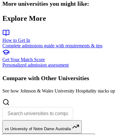
More universities you might like:
Explore More
How to Get In
Complete admissions guide with requirements & tips
Get Your Match Score
Personalized admission assessment
Compare with Other Universities
See how Johnson & Wales University Hospitality stacks up
vs University of Notre Dame Australia