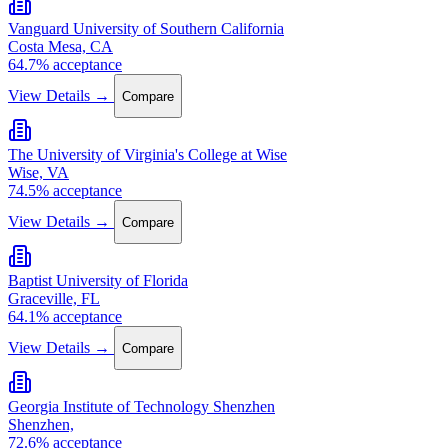
Vanguard University of Southern California
Costa Mesa, CA
64.7% acceptance
View Details →
Compare
The University of Virginia's College at Wise
Wise, VA
74.5% acceptance
View Details →
Compare
Baptist University of Florida
Graceville, FL
64.1% acceptance
View Details →
Compare
Georgia Institute of Technology Shenzhen
Shenzhen,
72.6% acceptance