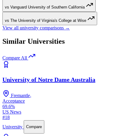
vs Vanguard University of Southern California
vs The University of Virginia's College at Wise
View all university comparisons →
Similar Universities
Compare All
University of Notre Dame Australia
Fremantle,
Acceptance
69.6%
US News
#18
University
Compare