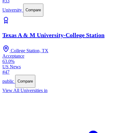
#33
University
Compare
Texas A & M University-College Station
College Station, TX
Acceptance
63.0%
US News
#47
public
Compare
View All Universities in