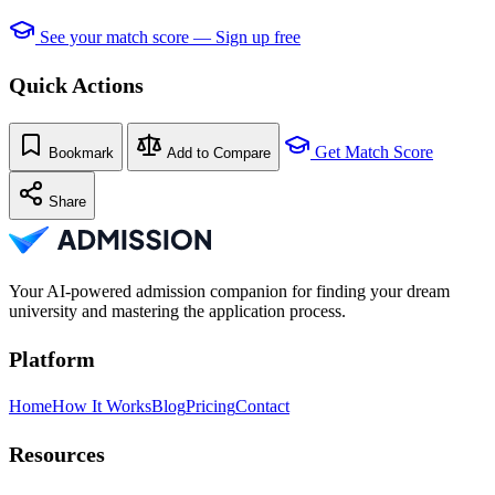
See your match score — Sign up free
Quick Actions
Get Match Score
Bookmark
Add to Compare
Share
Your AI-powered admission companion for finding your dream
university and mastering the application process.
Platform
Home
How It Works
Blog
Pricing
Contact
Resources