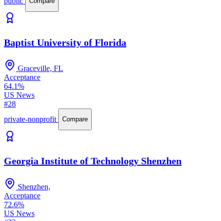
public
Compare
Baptist University of Florida
Graceville, FL
Acceptance
64.1%
US News
#28
private-nonprofit
Compare
Georgia Institute of Technology Shenzhen
Shenzhen,
Acceptance
72.6%
US News