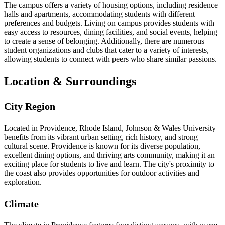
The campus offers a variety of housing options, including residence
halls and apartments, accommodating students with different
preferences and budgets. Living on campus provides students with
easy access to resources, dining facilities, and social events, helping
to create a sense of belonging. Additionally, there are numerous
student organizations and clubs that cater to a variety of interests,
allowing students to connect with peers who share similar passions.
Location & Surroundings
City Region
Located in Providence, Rhode Island, Johnson & Wales University
benefits from its vibrant urban setting, rich history, and strong
cultural scene. Providence is known for its diverse population,
excellent dining options, and thriving arts community, making it an
exciting place for students to live and learn. The city's proximity to
the coast also provides opportunities for outdoor activities and
exploration.
Climate