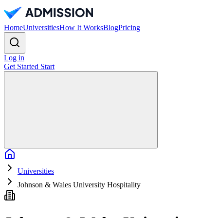
Home
Universities
How It Works
Blog
Pricing
Log in
Get Started
Start
Home
Universities
Johnson & Wales University Hospitality