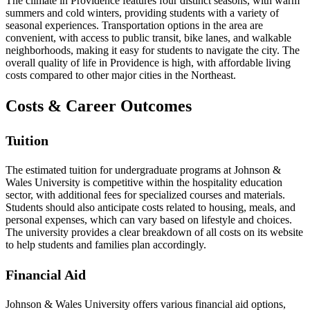
The climate in Providence features four distinct seasons, with warm
summers and cold winters, providing students with a variety of
seasonal experiences. Transportation options in the area are
convenient, with access to public transit, bike lanes, and walkable
neighborhoods, making it easy for students to navigate the city. The
overall quality of life in Providence is high, with affordable living
costs compared to other major cities in the Northeast.
Costs & Career Outcomes
Tuition
The estimated tuition for undergraduate programs at Johnson &
Wales University is competitive within the hospitality education
sector, with additional fees for specialized courses and materials.
Students should also anticipate costs related to housing, meals, and
personal expenses, which can vary based on lifestyle and choices.
The university provides a clear breakdown of all costs on its website
to help students and families plan accordingly.
Financial Aid
Johnson & Wales University offers various financial aid options,