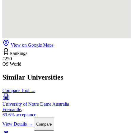
View on Google Maps
Rankings
#250
QS World
Similar Universities
Compare Tool →
University of Notre Dame Australia
Fremantle,
69.6% acceptance
View Details →
Compare