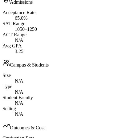
Admissions
Acceptance Rate
65.0%
SAT Range
1050–1250
ACT Range
N/A
Avg GPA
3.25
Campus & Students
Size
N/A
Type
N/A
Student:Faculty
N/A
Setting
N/A
Outcomes & Cost