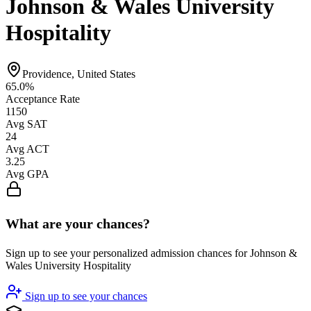
Johnson & Wales University
Hospitality
Providence, United States
65.0%
Acceptance Rate
1150
Avg SAT
24
Avg ACT
3.25
Avg GPA
What are your chances?
Sign up to see your personalized admission chances for Johnson &
Wales University Hospitality
Sign up to see your chances