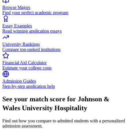
Browse Majors
Find your perfect academic program
Essay Examples
Read winning application essays
University Rankings
Compare top-ranked institutions
Financial Aid Calculator
Estimate your college costs
Admission Guides
Step-by-step application help
See your match score for Johnson &
Wales University Hospitality
Find out how you compare to admitted students with a personalized
admission assessment.