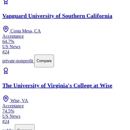
Vanguard University of Southern California
Costa Mesa, CA
Acceptance
64.7%
US News
#24
private-nonprofit
Compare
The University of Virginia's College at Wise
Wise, VA
Acceptance
74.5%
US News
#24