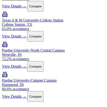
View Details →
Compare
Texas A & M University-College Station
College Station, TX
63.0% acceptance
View Details →
Compare
Purdue University-North Central Campus
Westville, IN
72.2% acceptance
View Details →
Compare
Purdue University-Calumet Campus
Hammond, IN
60.6% acceptance
View Details →
Compare