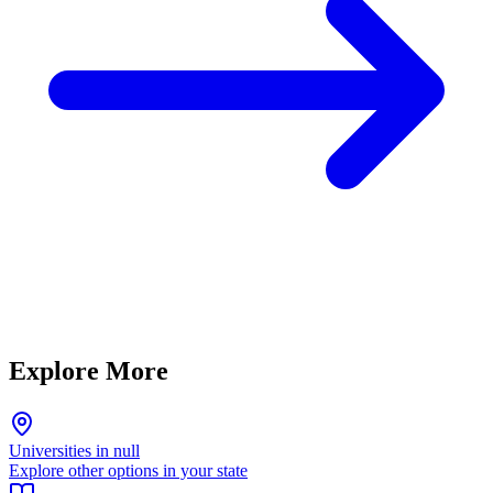
Explore More
Universities in null
Explore other options in your state