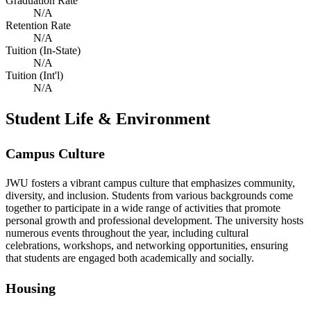
Graduation Rate
N/A
Retention Rate
N/A
Tuition (In-State)
N/A
Tuition (Int'l)
N/A
Student Life & Environment
Campus Culture
JWU fosters a vibrant campus culture that emphasizes community,
diversity, and inclusion. Students from various backgrounds come
together to participate in a wide range of activities that promote
personal growth and professional development. The university hosts
numerous events throughout the year, including cultural
celebrations, workshops, and networking opportunities, ensuring
that students are engaged both academically and socially.
Housing