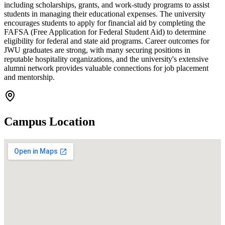
including scholarships, grants, and work-study programs to assist
students in managing their educational expenses. The university
encourages students to apply for financial aid by completing the
FAFSA (Free Application for Federal Student Aid) to determine
eligibility for federal and state aid programs. Career outcomes for
JWU graduates are strong, with many securing positions in
reputable hospitality organizations, and the university's extensive
alumni network provides valuable connections for job placement
and mentorship.
Campus Location