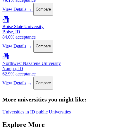
79.1% acceptance
View Details →
Compare
Boise State University
Boise, ID
84.0% acceptance
View Details →
Compare
Northwest Nazarene University
Nampa, ID
62.9% acceptance
View Details →
Compare
More universities you might like:
Universities in ID
public Universities
Explore More