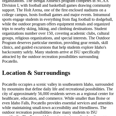
organizations. The Bengal Athletics program competes in NCAA
Division I, with football and basketball games drawing community
support. The Holt Arena, one of the first enclosed stadiums on a
college campus, hosts football games and major events. Intramural
sports engage students in everything from flag football to dodgeball,
while the outdoor program offers equipment rentals and organized
trips to nearby skiing, hiking, and climbing destinations. Student
organizations number over 150, covering academic clubs, cultural
groups, religious organizations, and special interests. The Outdoor
Program deserves particular mention, providing gear rentals, skill
clinics, and guided excursions that help students explore Idaho's
backcountry safely. Many students arrive at ISU specifically
attracted by the outdoor recreation possibilities surrounding
Pocatello.
Location & Surroundings
Pocatello occupies a scenic valley in southeastern Idaho, surrounded
by mountains that define daily life and recreational possibilities. The
city of approximately 56,000 residents serves as a regional center for
healthcare, education, and commerce. While smaller than Boise or
even Idaho Falls, Pocatello provides essential services and amenities
while maintaining small-town accessibility and friendliness. The
outdoor recreation possibilities draw many students to ISU