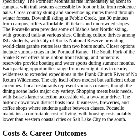
specifically. The Portneuf Mountains rise immediately adjacent to
campus, with trail systems accessible by foot or bike from residence
halls. Cross-country skiing and snowshoeing routes thread through
winter forests. Downhill skiing at Pebble Creek, just 30 minutes
from campus, offers affordable lift tickets and uncrowded slopes.
The Pocatello area provides some of Idaho's best Nordic skiing,
with groomed trails at various sites. Climbing culture thrives among
ISU students, with City of Rocks National Reserve providing
world-class granite routes less than two hours south. Closer options
include various crags in the Portneuf Range. The South Fork of the
Snake River offers blue-ribbon trout fishing, and numerous
reservoirs provide boating and water sports during summer months.
Backpacking opportunities range from overnight trips in nearby
wilderness to extended expeditions in the Frank Church River of No
Return Wilderness. The city itself offers modest but sufficient urban
amenities. Local restaurants represent various cuisines, though the
dining scene lacks major city variety. Shopping meets basic needs,
with Boise's larger selection accessible via a two-hour drive. The
historic downtown district hosts local businesses, breweries, and
coffee shops where students gather between classes. Pocatello
maintains a comfortable cost of living, with housing costs notably
lower than western coastal cities or Salt Lake City to the south.
Costs & Career Outcomes