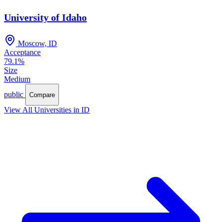
University of Idaho
Moscow, ID
Acceptance
79.1%
Size
Medium
public
Compare
View All Universities in ID