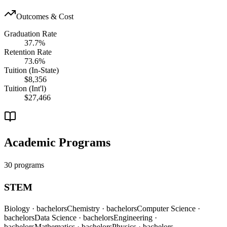
Outcomes & Cost
Graduation Rate
37.7%
Retention Rate
73.6%
Tuition (In-State)
$8,356
Tuition (Int'l)
$27,466
Academic Programs
30 programs
STEM
Biology
· bachelors
Chemistry
· bachelors
Computer Science
·
bachelors
Data Science
· bachelors
Engineering
·
bachelors
Mathematics
· bachelors
Physics
· bachelors