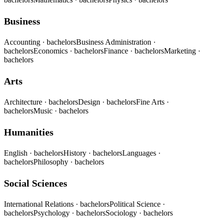
Business
Accounting
· bachelors
Business Administration
·
bachelors
Economics
· bachelors
Finance
· bachelors
Marketing
·
bachelors
Arts
Architecture
· bachelors
Design
· bachelors
Fine Arts
·
bachelors
Music
· bachelors
Humanities
English
· bachelors
History
· bachelors
Languages
·
bachelors
Philosophy
· bachelors
Social Sciences
International Relations
· bachelors
Political Science
·
bachelors
Psychology
· bachelors
Sociology
· bachelors