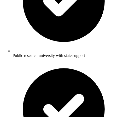
Public research university with state support