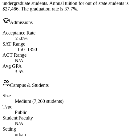
undergraduate students. Annual tuition for out-of-state students is
$27,466. The graduation rate is 37.7%.
Admissions
Acceptance Rate
55.0%
SAT Range
1150–1350
ACT Range
N/A
Avg GPA
3.55
Campus & Students
Size
Medium (7,260 students)
Type
Public
Student:Faculty
N/A
Setting
urban