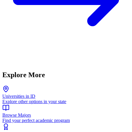
Explore More
Universities in ID
Explore other options in your state
Browse Majors
Find your perfect academic program