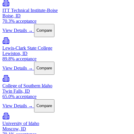
ITT Technical Institute-Boise
Boise, ID
70.3% acceptance
View Details →
Compare
Lewis-Clark State College
Lewiston, ID
89.8% acceptance
View Details →
Compare
College of Southern Idaho
Twin Falls, ID
65.0% acceptance
View Details →
Compare
University of Idaho
Moscow, ID