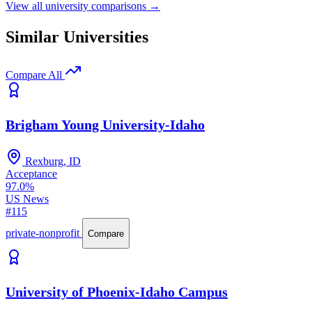
View all university comparisons →
Similar Universities
Compare All
Brigham Young University-Idaho
Rexburg, ID
Acceptance
97.0%
US News
#115
private-nonprofit
Compare
University of Phoenix-Idaho Campus