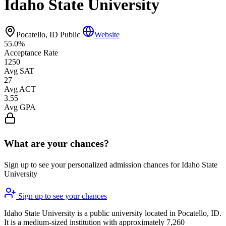
Idaho State University
Pocatello, ID
Public
Website
55.0%
Acceptance Rate
1250
Avg SAT
27
Avg ACT
3.55
Avg GPA
What are your chances?
Sign up to see your personalized admission chances for Idaho State
University
Sign up to see your chances
Idaho State University is a public university located in Pocatello, ID.
It is a medium-sized institution with approximately 7,260