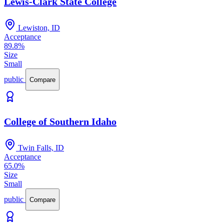
Lewis-Clark State College
Lewiston, ID
Acceptance
89.8%
Size
Small
public
Compare
College of Southern Idaho
Twin Falls, ID
Acceptance
65.0%
Size
Small
public
Compare