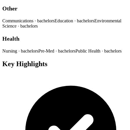
Other
Communications
· bachelors
Education
· bachelors
Environmental
Science
· bachelors
Health
Nursing
· bachelors
Pre-Med
· bachelors
Public Health
· bachelors
Key Highlights