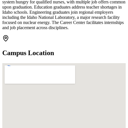
system hungry for qualified nurses, with multiple job offers common
upon graduation. Education graduates address teacher shortages in
Idaho schools. Engineering graduates join regional employers
including the Idaho National Laboratory, a major research facility
focused on nuclear energy. The Career Center facilitates internships
and job placement across disciplines.
Campus Location