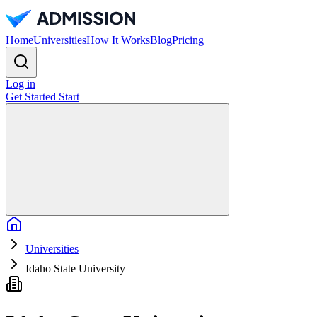
Home
Universities
How It Works
Blog
Pricing
Log in
Get Started
Start
Home
Universities
Idaho State University