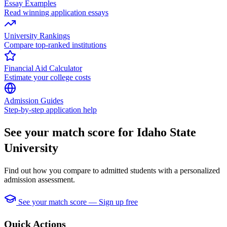
Essay Examples
Read winning application essays
University Rankings
Compare top-ranked institutions
Financial Aid Calculator
Estimate your college costs
Admission Guides
Step-by-step application help
See your match score for Idaho State
University
Find out how you compare to admitted students with a personalized
admission assessment.
See your match score — Sign up free
Quick Actions