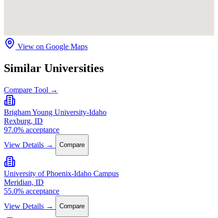
View on Google Maps
Similar Universities
Compare Tool →
Brigham Young University-Idaho
Rexburg, ID
97.0% acceptance
View Details →
Compare
University of Phoenix-Idaho Campus
Meridian, ID
55.0% acceptance
View Details →
Compare