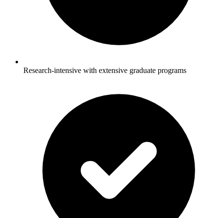
Research-intensive with extensive graduate programs