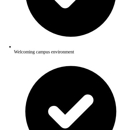
Welcoming campus environment