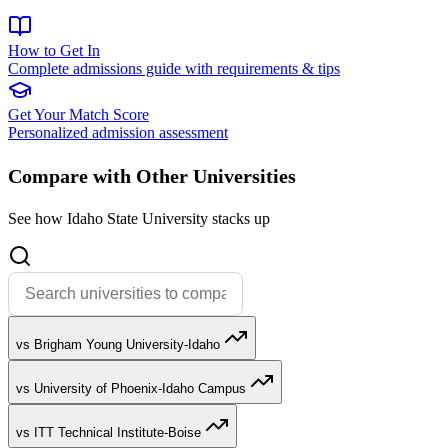
How to Get In
Complete admissions guide with requirements & tips
Get Your Match Score
Personalized admission assessment
Compare with Other Universities
See how Idaho State University stacks up
vs Brigham Young University-Idaho
vs University of Phoenix-Idaho Campus
vs ITT Technical Institute-Boise