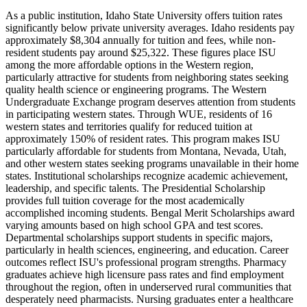
As a public institution, Idaho State University offers tuition rates
significantly below private university averages. Idaho residents pay
approximately $8,304 annually for tuition and fees, while non-
resident students pay around $25,322. These figures place ISU
among the more affordable options in the Western region,
particularly attractive for students from neighboring states seeking
quality health science or engineering programs. The Western
Undergraduate Exchange program deserves attention from students
in participating western states. Through WUE, residents of 16
western states and territories qualify for reduced tuition at
approximately 150% of resident rates. This program makes ISU
particularly affordable for students from Montana, Nevada, Utah,
and other western states seeking programs unavailable in their home
states. Institutional scholarships recognize academic achievement,
leadership, and specific talents. The Presidential Scholarship
provides full tuition coverage for the most academically
accomplished incoming students. Bengal Merit Scholarships award
varying amounts based on high school GPA and test scores.
Departmental scholarships support students in specific majors,
particularly in health sciences, engineering, and education. Career
outcomes reflect ISU's professional program strengths. Pharmacy
graduates achieve high licensure pass rates and find employment
throughout the region, often in underserved rural communities that
desperately need pharmacists. Nursing graduates enter a healthcare