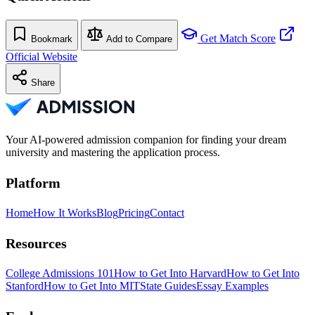
Get Match Score
Bookmark
Add to Compare
Official Website
Share
Your AI-powered admission companion for finding your dream
university and mastering the application process.
Platform
Home
How It Works
Blog
Pricing
Contact
Resources
College Admissions 101
How to Get Into Harvard
How to Get Into
Stanford
How to Get Into MIT
State Guides
Essay Examples