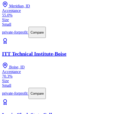
Meridian, ID
Acceptance
55.0%
Size
Small
private-forprofit
Compare
ITT Technical Institute-Boise
Boise, ID
Acceptance
70.3%
Size
Small
private-forprofit
Compare