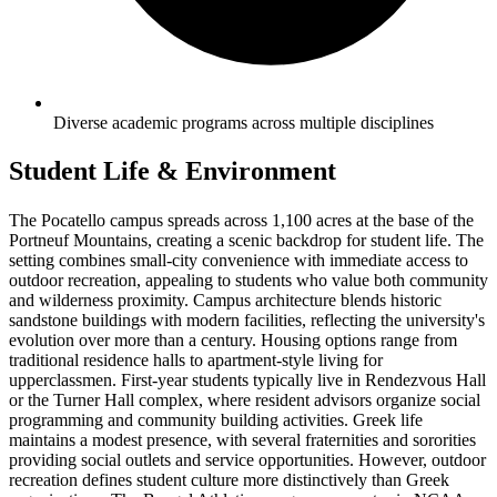
Diverse academic programs across multiple disciplines
Student Life & Environment
The Pocatello campus spreads across 1,100 acres at the base of the
Portneuf Mountains, creating a scenic backdrop for student life. The
setting combines small-city convenience with immediate access to
outdoor recreation, appealing to students who value both community
and wilderness proximity. Campus architecture blends historic
sandstone buildings with modern facilities, reflecting the university's
evolution over more than a century. Housing options range from
traditional residence halls to apartment-style living for
upperclassmen. First-year students typically live in Rendezvous Hall
or the Turner Hall complex, where resident advisors organize social
programming and community building activities. Greek life
maintains a modest presence, with several fraternities and sororities
providing social outlets and service opportunities. However, outdoor
recreation defines student culture more distinctively than Greek