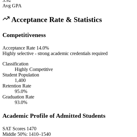
3.92
Avg GPA
Acceptance Rate & Statistics
Competitiveness
Acceptance Rate
14.0%
Highly selective - strong academic credentials required
Classification
Highly Competitive
Student Population
1,400
Retention Rate
95.0%
Graduation Rate
93.0%
Academic Profile of Admitted Students
SAT Scores
1470
Middle 50%: 1410–1540