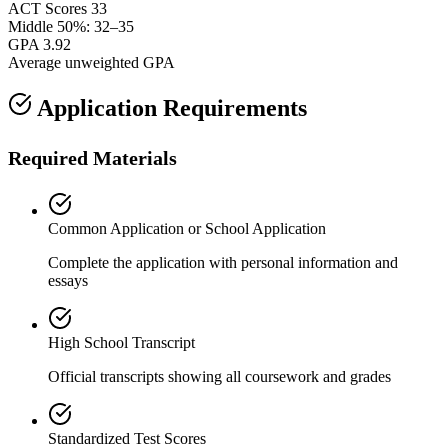
ACT Scores
33
Middle 50%: 32–35
GPA
3.92
Average unweighted GPA
Application Requirements
Required Materials
Common Application or School Application
Complete the application with personal information and
essays
High School Transcript
Official transcripts showing all coursework and grades
Standardized Test Scores