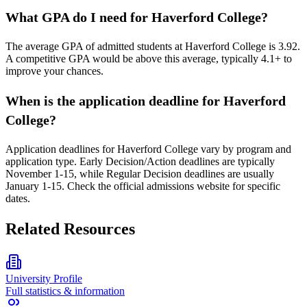
What GPA do I need for Haverford College?
The average GPA of admitted students at Haverford College is 3.92.
A competitive GPA would be above this average, typically 4.1+ to
improve your chances.
When is the application deadline for Haverford
College?
Application deadlines for Haverford College vary by program and
application type. Early Decision/Action deadlines are typically
November 1-15, while Regular Decision deadlines are usually
January 1-15. Check the official admissions website for specific
dates.
Related Resources
University Profile
Full statistics & information