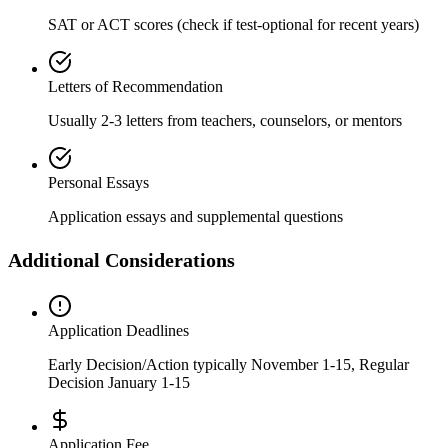
SAT or ACT scores (check if test-optional for recent years)
Letters of Recommendation
Usually 2-3 letters from teachers, counselors, or mentors
Personal Essays
Application essays and supplemental questions
Additional Considerations
Application Deadlines
Early Decision/Action typically November 1-15, Regular
Decision January 1-15
Application Fee