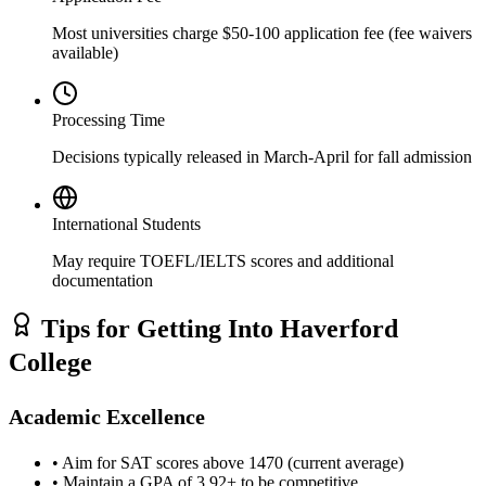
Most universities charge $50-100 application fee (fee waivers
available)
Processing Time
Decisions typically released in March-April for fall admission
International Students
May require TOEFL/IELTS scores and additional
documentation
Tips for Getting Into Haverford
College
Academic Excellence
• Aim for SAT scores above 1470 (current average)
• Maintain a GPA of 3.92+ to be competitive