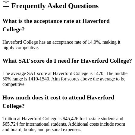
Frequently Asked Questions
What is the acceptance rate at Haverford
College?
Haverford College has an acceptance rate of 14.0%, making it
highly competitive.
What SAT score do I need for Haverford College?
The average SAT score at Haverford College is 1470.
The middle
50% range is 1410-1540.
Aim for scores above the average to be
competitive.
How much does it cost to attend Haverford
College?
Tuition at Haverford College is $45,426 for in-state students
and
$65,724 for international students
. Additional costs include room
and board, books, and personal expenses.