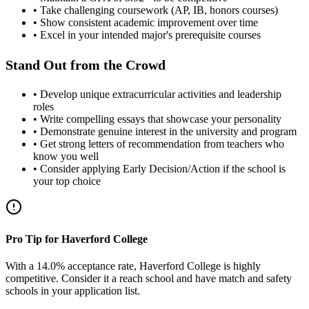
• Take challenging coursework (AP, IB, honors courses)
• Show consistent academic improvement over time
• Excel in your intended major's prerequisite courses
Stand Out from the Crowd
• Develop unique extracurricular activities and leadership
roles
• Write compelling essays that showcase your personality
• Demonstrate genuine interest in the university and program
• Get strong letters of recommendation from teachers who
know you well
• Consider applying Early Decision/Action if the school is
your top choice
Pro Tip for Haverford College
With a 14.0% acceptance rate, Haverford College is highly
competitive. Consider it a reach school and have match and safety
schools in your application list.