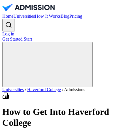
Home
Universities
How It Works
Blog
Pricing
Log in
Get Started
Start
Universities
/
Haverford College
/
Admissions
How to Get Into Haverford
College