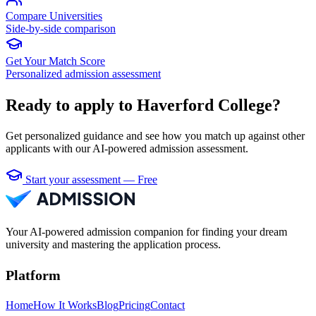
Compare Universities
Side-by-side comparison
Get Your Match Score
Personalized admission assessment
Ready to apply to Haverford College?
Get personalized guidance and see how you match up against other
applicants with our AI-powered admission assessment.
Start your assessment — Free
Your AI-powered admission companion for finding your dream
university and mastering the application process.
Platform
Home
How It Works
Blog
Pricing
Contact