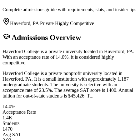
Complete admissions guide with requirements, stats, and insider tips
Haverford, PA
Private
Highly Competitive
Admissions Overview
Haverford College is a private university located in Haverford, PA.
With an acceptance rate of 14.0%, it is considered highly
competitive.
Haverford College is a private-nonprofit university located in
Haverford, PA. It is a small institution with approximately 1,187
undergraduate students. The university is selective with an
acceptance rate of 23.5%. The average SAT score is 1400. Annual
tuition for out-of-state students is $45,426. T...
14.0%
Acceptance Rate
1.4K
Students
1470
Avg SAT