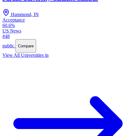
Hammond, IN
Acceptance
60.6%
US News
#48
public
Compare
View All Universities in