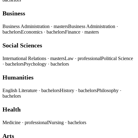
Business
Business Administration
· masters
Business Administration
·
bachelors
Economics
· bachelors
Finance
· masters
Social Sciences
International Relations
· masters
Law
· professional
Political Science
· bachelors
Psychology
· bachelors
Humanities
English Literature
· bachelors
History
· bachelors
Philosophy
·
bachelors
Health
Medicine
· professional
Nursing
· bachelors
Arts