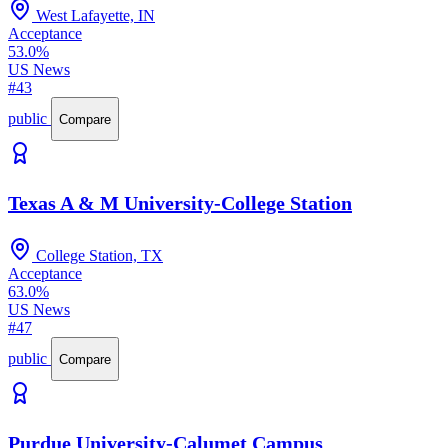
West Lafayette, IN
Acceptance
53.0%
US News
#43
public
Compare
Texas A & M University-College Station
College Station, TX
Acceptance
63.0%
US News
#47
public
Compare
Purdue University-Calumet Campus