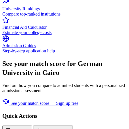
University Rankings
Compare top-ranked institutions
Financial Aid Calculator
Estimate your college costs
Admission Guides
Step-by-step application help
See your match score for German
University in Cairo
Find out how you compare to admitted students with a personalized
admission assessment.
See your match score — Sign up free
Quick Actions