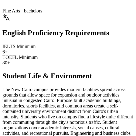
Fine Arts
· bachelors
English Proficiency Requirements
IELTS Minimum
6+
TOEFL Minimum
80+
Student Life & Environment
The New Cairo campus provides modern facilities spread across
grounds that allow space for expansion and outdoor activities
unusual in congested Cairo. Purpose-built academic buildings,
dormitories, sports facilities, and common areas create a self-
contained university environment distinct from Cairo's urban
intensity. Students who live on campus find a lifestyle quite different
from commuting through the city's notorious traffic. Student
organizations cover academic interests, social causes, cultural
activities, and recreational pursuits. Engineering and business clubs