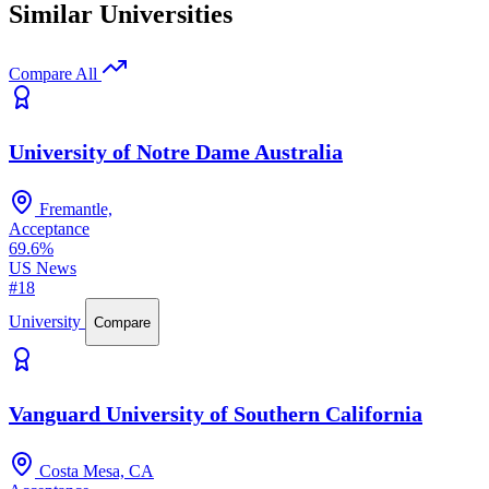
Similar Universities
Compare All
University of Notre Dame Australia
Fremantle,
Acceptance
69.6%
US News
#18
University
Compare
Vanguard University of Southern California
Costa Mesa, CA