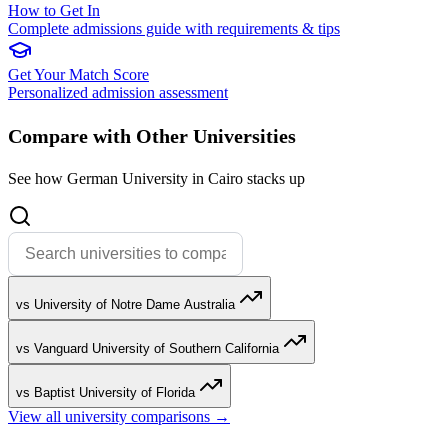
How to Get In
Complete admissions guide with requirements & tips
Get Your Match Score
Personalized admission assessment
Compare with Other Universities
See how German University in Cairo stacks up
vs University of Notre Dame Australia
vs Vanguard University of Southern California
vs Baptist University of Florida
View all university comparisons →