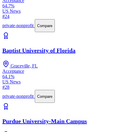
Acceptance
64.7%
US News
#24
private-nonprofit
Compare
Baptist University of Florida
Graceville, FL
Acceptance
64.1%
US News
#28
private-nonprofit
Compare
Purdue University-Main Campus