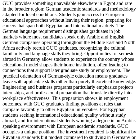
GUC provides something unavailable elsewhere in Egypt and rare
in the broader region: German academic standards and methodology
adapted for local conditions. Students gain access to European
educational approaches without leaving their region, preparing for
careers that span both Egyptian and international markets. The
German language requirement distinguishes graduates in job
markets where most candidates speak only Arabic and English.
German companies operating throughout the Middle East and North
Africa actively recruit GUC graduates, recognizing the cultural
familiarity and language skills they bring. Opportunities for semester
abroad in Germany allow students to experience the country whose
educational model shapes their home institution, often leading to
connections that support later graduate study or employment. The
practical orientation of German-style education means graduates
leave with applicable skills rather than purely theoretical knowledge.
Engineering and business programs particularly emphasize projects,
internships, and professional preparation that translate directly into
workplace effectiveness. This preparation shows in employment
outcomes, with GUC graduates finding positions at rates that
compare favorably to other Egyptian universities. For Egyptian
students seeking international educational quality without study
abroad, and for international students wanting a degree in an Arabic-
speaking environment with European academic standards, GUC
occupies a unique position. The investment required is significant by
Egyptian standards but modest compared to studying in Germany or