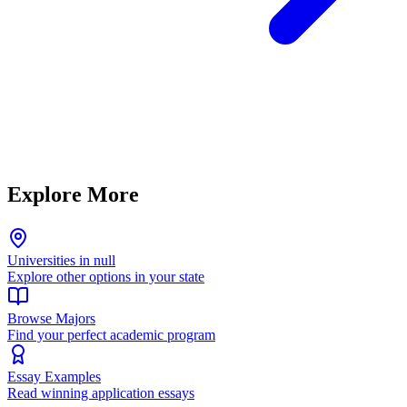
Explore More
Universities in null
Explore other options in your state
Browse Majors
Find your perfect academic program
Essay Examples
Read winning application essays