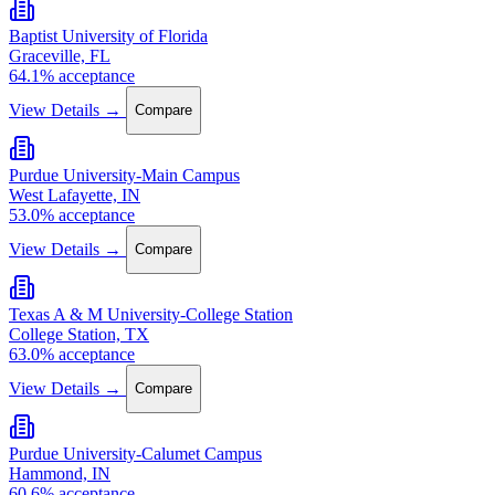
Baptist University of Florida
Graceville, FL
64.1% acceptance
View Details →
Compare
Purdue University-Main Campus
West Lafayette, IN
53.0% acceptance
View Details →
Compare
Texas A & M University-College Station
College Station, TX
63.0% acceptance
View Details →
Compare
Purdue University-Calumet Campus
Hammond, IN
60.6% acceptance