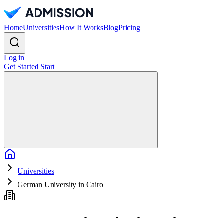
Home
Universities
How It Works
Blog
Pricing
Log in
Get Started
Start
Home
Universities
German University in Cairo