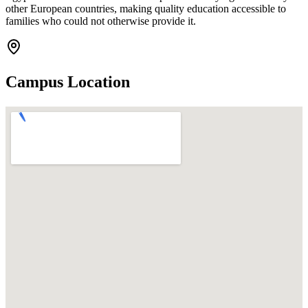
other European countries, making quality education accessible to
families who could not otherwise provide it.
Campus Location