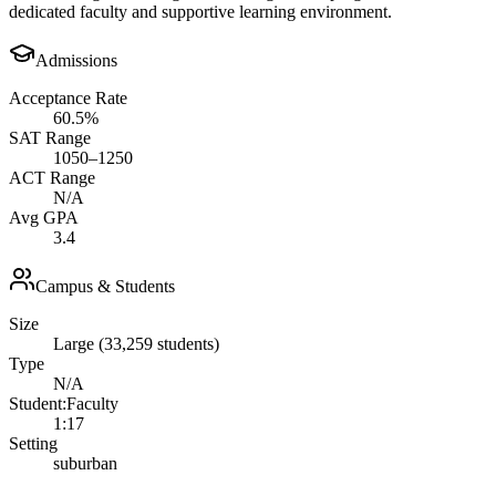
dedicated faculty and supportive learning environment.
Admissions
Acceptance Rate
60.5%
SAT Range
1050–1250
ACT Range
N/A
Avg GPA
3.4
Campus & Students
Size
Large (33,259 students)
Type
N/A
Student:Faculty
1:17
Setting
suburban