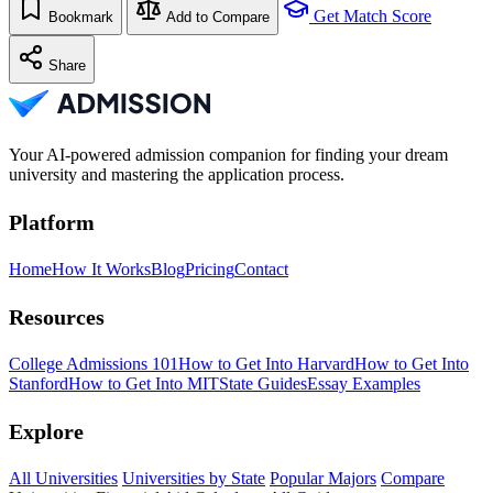
Get Match Score
Bookmark
Add to Compare
Share
Your AI-powered admission companion for finding your dream
university and mastering the application process.
Platform
Home
How It Works
Blog
Pricing
Contact
Resources
College Admissions 101
How to Get Into Harvard
How to Get Into
Stanford
How to Get Into MIT
State Guides
Essay Examples
Explore
All Universities
Universities by State
Popular Majors
Compare