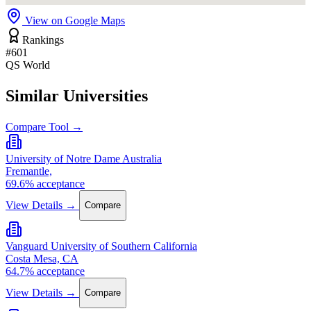
View on Google Maps
Rankings
#601
QS World
Similar Universities
Compare Tool →
University of Notre Dame Australia
Fremantle,
69.6% acceptance
View Details →
Compare
Vanguard University of Southern California
Costa Mesa, CA
64.7% acceptance
View Details →
Compare