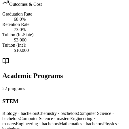
Outcomes & Cost
Graduation Rate
68.0%
Retention Rate
73.0%
Tuition (In-State)
$3,000
Tuition (Int'l)
$10,000
Academic Programs
22 programs
STEM
Biology
· bachelors
Chemistry
· bachelors
Computer Science
·
bachelors
Computer Science
· masters
Engineering
·
masters
Engineering
· bachelors
Mathematics
· bachelors
Physics
·
bachelors