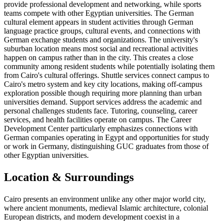
provide professional development and networking, while sports
teams compete with other Egyptian universities. The German
cultural element appears in student activities through German
language practice groups, cultural events, and connections with
German exchange students and organizations. The university's
suburban location means most social and recreational activities
happen on campus rather than in the city. This creates a close
community among resident students while potentially isolating them
from Cairo's cultural offerings. Shuttle services connect campus to
Cairo's metro system and key city locations, making off-campus
exploration possible though requiring more planning than urban
universities demand. Support services address the academic and
personal challenges students face. Tutoring, counseling, career
services, and health facilities operate on campus. The Career
Development Center particularly emphasizes connections with
German companies operating in Egypt and opportunities for study
or work in Germany, distinguishing GUC graduates from those of
other Egyptian universities.
Location & Surroundings
Cairo presents an environment unlike any other major world city,
where ancient monuments, medieval Islamic architecture, colonial
European districts, and modern development coexist in a