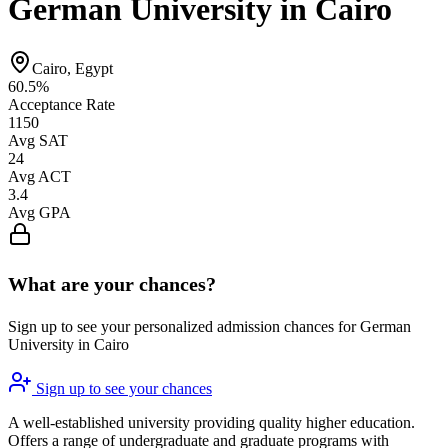
German University in Cairo
Cairo, Egypt
60.5%
Acceptance Rate
1150
Avg SAT
24
Avg ACT
3.4
Avg GPA
What are your chances?
Sign up to see your personalized admission chances for German
University in Cairo
Sign up to see your chances
A well-established university providing quality higher education.
Offers a range of undergraduate and graduate programs with