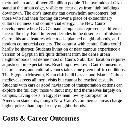
metropolitan area of over 20 million people. The pyramids of Giza
stand at the urban edge, visible on clear days from high buildings
downtown. The city's intensity can overwhelm newcomers, but
those who find their footing discover a place of extraordinary
cultural richness and commercial energy. The New Cairo
development where GUC's main campus sits represents a different
face of the city. Built in recent decades in the desert east of historic
Cairo, this area features wide roads, planned neighborhoods, and
modern commercial centers. The contrast with central Cairo could
hardly be sharper. Students living on or near campus experience a
version of Egyptian life quite different from the dense urban
neighborhoods that define most of Cairo. Suburban location requires
adjustment in expectations. Reaching downtown Cairo's museums,
historic areas, and cultural venues takes time given traffic conditions.
The Egyptian Museum, Khan el-Khalili bazaar, and Islamic Cairo's
medieval streets all merit visits but cannot be reached casually.
Students with cars or good navigation of transportation options can
explore the full city; those without may find themselves largely on
campus. Living costs in Egypt remain low by European or
American standards, though New Cairo's commercial areas charge
higher prices than popular city neighborhoods.
Costs & Career Outcomes