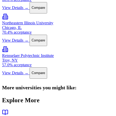
View Details →
Compare
Northeastern Illinois University
Chicago, IL
70.4% acceptance
View Details →
Compare
Rensselaer Polytechnic Institute
Troy, NY
57.0% acceptance
View Details →
Compare
More universities you might like:
Explore More