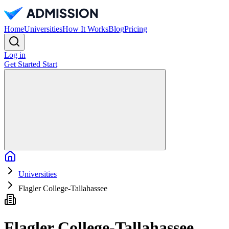
Home
Universities
How It Works
Blog
Pricing
Log in
Get Started
Start
Home
Universities
Flagler College-Tallahassee
Flagler College-Tallahassee