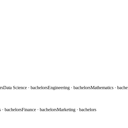
rs
Data Science
· bachelors
Engineering
· bachelors
Mathematics
· bache
s
· bachelors
Finance
· bachelors
Marketing
· bachelors