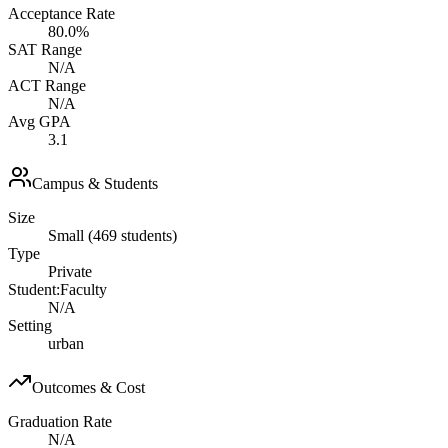
Acceptance Rate
80.0%
SAT Range
N/A
ACT Range
N/A
Avg GPA
3.1
Campus & Students
Size
Small (469 students)
Type
Private
Student:Faculty
N/A
Setting
urban
Outcomes & Cost
Graduation Rate
N/A