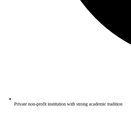
Private non-profit institution with strong academic tradition