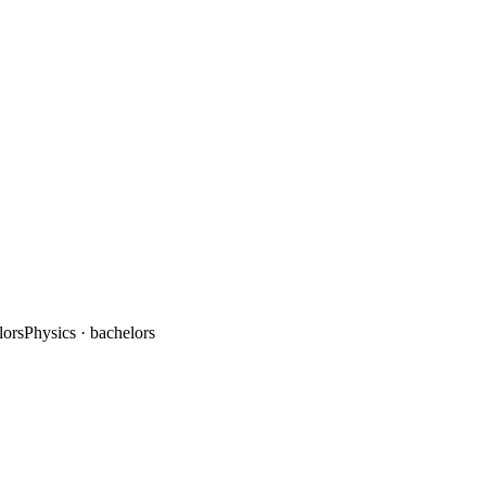
lors
Physics
· bachelors