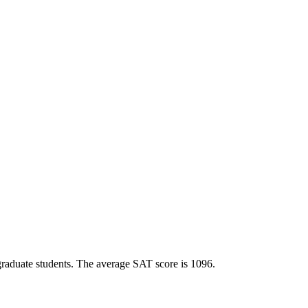
ergraduate students. The average SAT score is 1096.