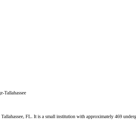
ge-Tallahassee
in Tallahassee, FL. It is a small institution with approximately 469 und