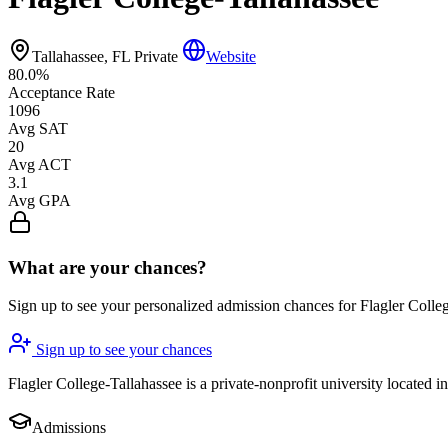
Tallahassee, FL
Private
Website
80.0%
Acceptance Rate
1096
Avg SAT
20
Avg ACT
3.1
Avg GPA
What are your chances?
Sign up to see your personalized admission chances for Flagler Colle
Sign up to see your chances
Flagler College-Tallahassee is a private-nonprofit university located 
Admissions