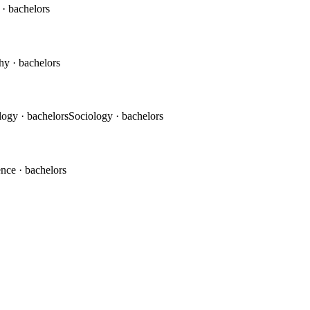
c
· bachelors
phy
· bachelors
logy
· bachelors
Sociology
· bachelors
ence
· bachelors