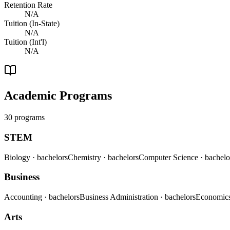
Retention Rate
N/A
Tuition (In-State)
N/A
Tuition (Int'l)
N/A
Academic Programs
30 programs
STEM
Biology
· bachelors
Chemistry
· bachelors
Computer Science
· bachelo
Business
Accounting
· bachelors
Business Administration
· bachelors
Economic
Arts