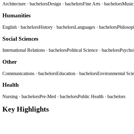
Architecture
· bachelors
Design
· bachelors
Fine Arts
· bachelors
Musi
Humanities
English
· bachelors
History
· bachelors
Languages
· bachelors
Philoso
Social Sciences
International Relations
· bachelors
Political Science
· bachelors
Psycho
Other
Communications
· bachelors
Education
· bachelors
Environmental Sci
Health
Nursing
· bachelors
Pre-Med
· bachelors
Public Health
· bachelors
Key Highlights