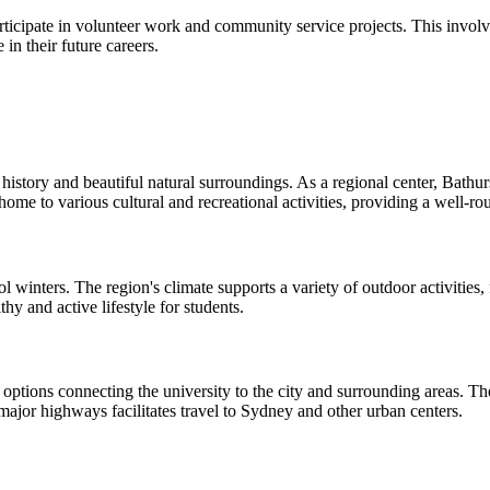
ipate in volunteer work and community service projects. This involve
 in their future careers.
history and beautiful natural surroundings. As a regional center, Bathurs
s home to various cultural and recreational activities, providing a well-r
winters. The region's climate supports a variety of outdoor activities
hy and active lifestyle for students.
 options connecting the university to the city and surrounding areas. The 
 major highways facilitates travel to Sydney and other urban centers.