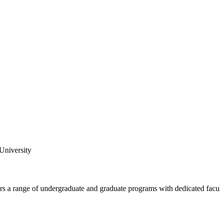
 University
fers a range of undergraduate and graduate programs with dedicated facu