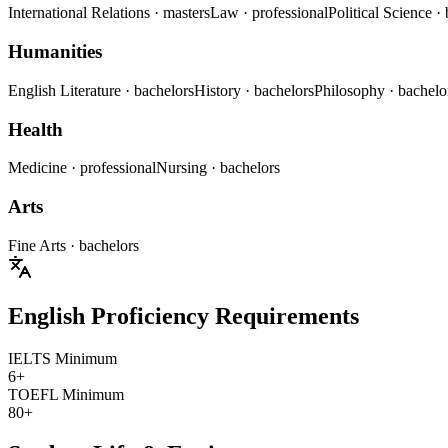
International Relations
· masters
Law
· professional
Political Science
·
Humanities
English Literature
· bachelors
History
· bachelors
Philosophy
· bachelo
Health
Medicine
· professional
Nursing
· bachelors
Arts
Fine Arts
· bachelors
English Proficiency Requirements
IELTS Minimum
6+
TOEFL Minimum
80+