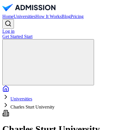
Home
Universities
How It Works
Blog
Pricing
Log in
Get Started
Start
Home
Universities
Charles Sturt University
Charles Sturt University