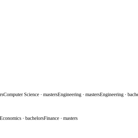
rs
Computer Science
· masters
Engineering
· masters
Engineering
· bach
Economics
· bachelors
Finance
· masters