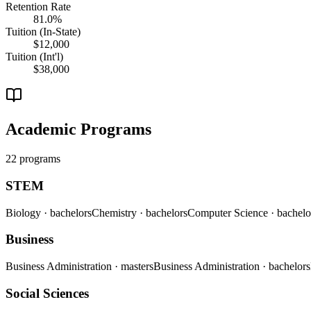
Retention Rate
81.0%
Tuition (In-State)
$12,000
Tuition (Int'l)
$38,000
Academic Programs
22 programs
STEM
Biology
· bachelors
Chemistry
· bachelors
Computer Science
· bachelo
Business
Business Administration
· masters
Business Administration
· bachelors
Social Sciences