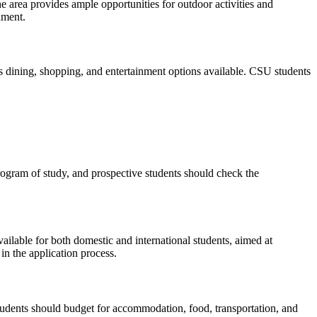
e area provides ample opportunities for outdoor activities and
nment.
ous dining, shopping, and entertainment options available. CSU students
ogram of study, and prospective students should check the
ailable for both domestic and international students, aimed at
in the application process.
. Students should budget for accommodation, food, transportation, and