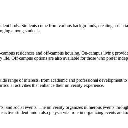
student body. Students come from various backgrounds, creating a rich t
longing among students.
n-campus residences and off-campus housing. On-campus living provides
y life. Off-campus options are also available for those who prefer inde
wide range of interests, from academic and professional development to c
ricular activities that enhance their university experience.
rts, and social events. The university organizes numerous events througho
 active student union also plays a vital role in organizing events and ad