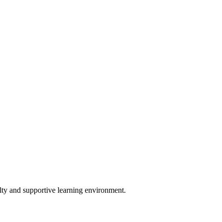
lty and supportive learning environment.