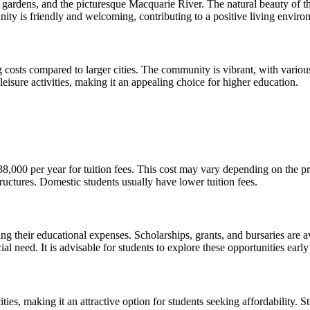
 gardens, and the picturesque Macquarie River. The natural beauty of th
unity is friendly and welcoming, contributing to a positive living enviro
ving costs compared to larger cities. The community is vibrant, with vari
eisure activities, making it an appealing choice for higher education.
,000 per year for tuition fees. This cost may vary depending on the pr
structures. Domestic students usually have lower tuition fees.
ng their educational expenses. Scholarships, grants, and bursaries are av
need. It is advisable for students to explore these opportunities early 
ities, making it an attractive option for students seeking affordability