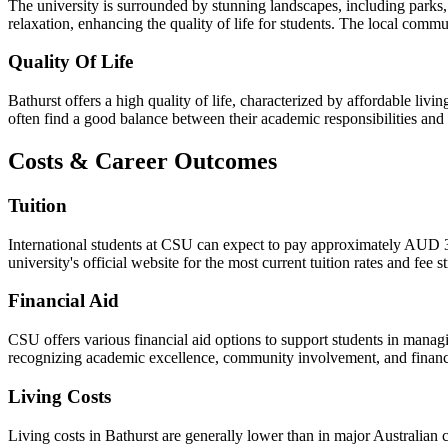
The university is surrounded by stunning landscapes, including parks,
relaxation, enhancing the quality of life for students. The local comm
Quality Of Life
Bathurst offers a high quality of life, characterized by affordable li
often find a good balance between their academic responsibilities and l
Costs & Career Outcomes
Tuition
International students at CSU can expect to pay approximately AUD 38
university's official website for the most current tuition rates and fee 
Financial Aid
CSU offers various financial aid options to support students in managi
recognizing academic excellence, community involvement, and financial 
Living Costs
Living costs in Bathurst are generally lower than in major Australian c