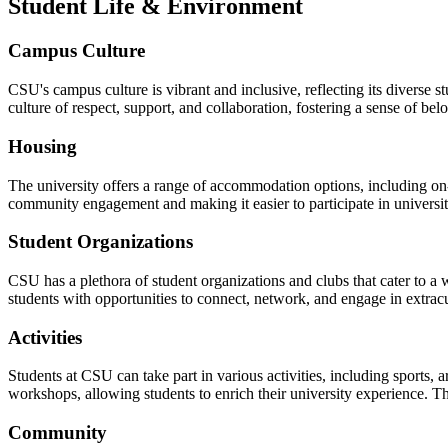
Student Life & Environment
Campus Culture
CSU's campus culture is vibrant and inclusive, reflecting its diverse 
culture of respect, support, and collaboration, fostering a sense of be
Housing
The university offers a range of accommodation options, including o
community engagement and making it easier to participate in universit
Student Organizations
CSU has a plethora of student organizations and clubs that cater to a 
students with opportunities to connect, network, and engage in extracur
Activities
Students at CSU can take part in various activities, including sports, a
workshops, allowing students to enrich their university experience. The
Community