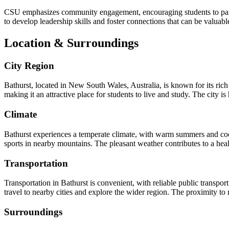
CSU emphasizes community engagement, encouraging students to partic
to develop leadership skills and foster connections that can be valuable
Location & Surroundings
City Region
Bathurst, located in New South Wales, Australia, is known for its rich 
making it an attractive place for students to live and study. The city i
Climate
Bathurst experiences a temperate climate, with warm summers and cool 
sports in nearby mountains. The pleasant weather contributes to a healt
Transportation
Transportation in Bathurst is convenient, with reliable public transport
travel to nearby cities and explore the wider region. The proximity to
Surroundings