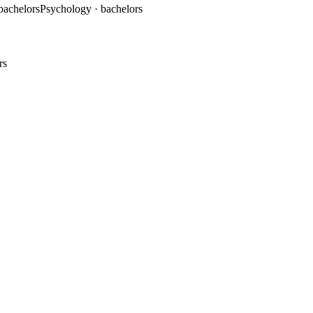
 bachelors
Psychology
· bachelors
rs