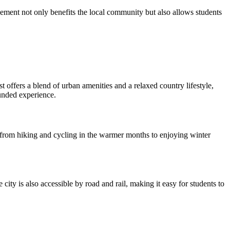
ment not only benefits the local community but also allows students
t offers a blend of urban amenities and a relaxed country lifestyle,
ounded experience.
, from hiking and cycling in the warmer months to enjoying winter
city is also accessible by road and rail, making it easy for students to