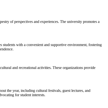
apestry of perspectives and experiences. The university promotes a
 students with a convenient and supportive environment, fostering
pendence.
ultural and recreational activities. These organizations provide
ut the year, including cultural festivals, guest lectures, and
vocating for student interests.