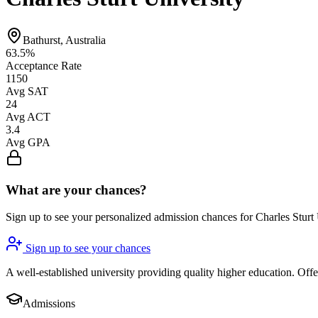
Bathurst, Australia
63.5%
Acceptance Rate
1150
Avg SAT
24
Avg ACT
3.4
Avg GPA
What are your chances?
Sign up to see your personalized admission chances for Charles Sturt
Sign up to see your chances
A well-established university providing quality higher education. Of
Admissions