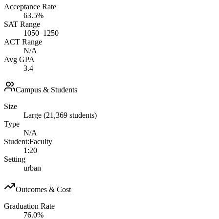
Acceptance Rate
63.5%
SAT Range
1050–1250
ACT Range
N/A
Avg GPA
3.4
Campus & Students
Size
Large (21,369 students)
Type
N/A
Student:Faculty
1:20
Setting
urban
Outcomes & Cost
Graduation Rate
76.0%