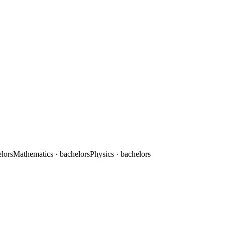
elors
Mathematics
· bachelors
Physics
· bachelors