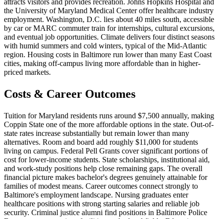
attracts visitors and provides recreation. Johns Hopkins Hospital and
the University of Maryland Medical Center offer healthcare industry
employment. Washington, D.C. lies about 40 miles south, accessible
by car or MARC commuter train for internships, cultural excursions,
and eventual job opportunities. Climate delivers four distinct seasons
with humid summers and cold winters, typical of the Mid-Atlantic
region. Housing costs in Baltimore run lower than many East Coast
cities, making off-campus living more affordable than in higher-
priced markets.
Costs & Career Outcomes
Tuition for Maryland residents runs around $7,500 annually, making
Coppin State one of the more affordable options in the state. Out-of-
state rates increase substantially but remain lower than many
alternatives. Room and board add roughly $11,000 for students
living on campus. Federal Pell Grants cover significant portions of
cost for lower-income students. State scholarships, institutional aid,
and work-study positions help close remaining gaps. The overall
financial picture makes bachelor's degrees genuinely attainable for
families of modest means. Career outcomes connect strongly to
Baltimore's employment landscape. Nursing graduates enter
healthcare positions with strong starting salaries and reliable job
security. Criminal justice alumni find positions in Baltimore Police