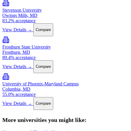
Stevenson University
Owings Mills, MD
83.2% acceptance
View Details →
Compare
Frostburg State University
Frostburg, MD
89.4% acceptance
View Details →
Compare
University of Phoenix-Maryland Campus
Columbia, MD
55.0% acceptance
View Details →
Compare
More universities you might like: