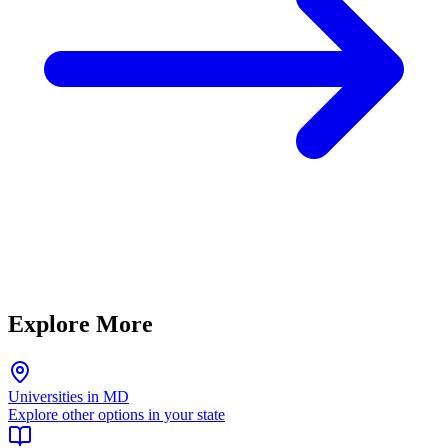
Explore More
Universities in MD
Explore other options in your state