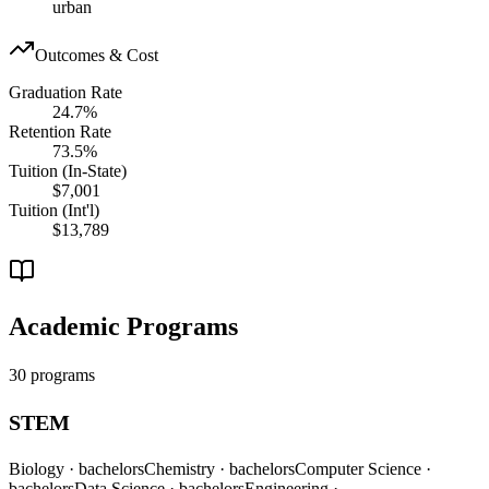
urban
Outcomes & Cost
Graduation Rate
24.7%
Retention Rate
73.5%
Tuition (In-State)
$7,001
Tuition (Int'l)
$13,789
Academic Programs
30 programs
STEM
Biology
· bachelors
Chemistry
· bachelors
Computer Science
·
bachelors
Data Science
· bachelors
Engineering
·