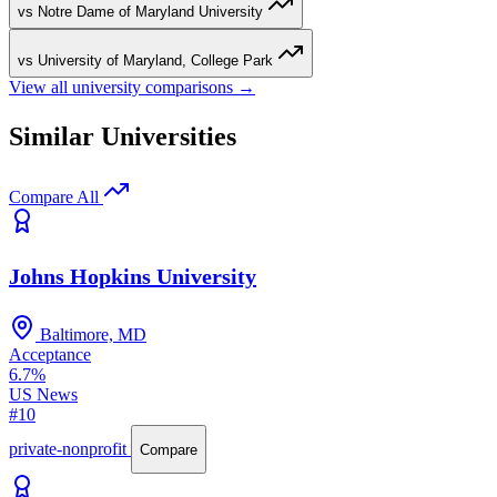
vs Notre Dame of Maryland University
vs University of Maryland, College Park
View all university comparisons →
Similar Universities
Compare All
Johns Hopkins University
Baltimore, MD
Acceptance
6.7%
US News
#10
private-nonprofit
Compare