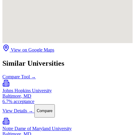
View on Google Maps
Similar Universities
Compare Tool →
Johns Hopkins University
Baltimore, MD
6.7% acceptance
View Details →
Compare
Notre Dame of Maryland University
Baltimore, MD