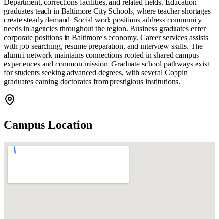
Department, corrections facilities, and related fields. Education
graduates teach in Baltimore City Schools, where teacher shortages
create steady demand. Social work positions address community
needs in agencies throughout the region. Business graduates enter
corporate positions in Baltimore's economy. Career services assists
with job searching, resume preparation, and interview skills. The
alumni network maintains connections rooted in shared campus
experiences and common mission. Graduate school pathways exist
for students seeking advanced degrees, with several Coppin
graduates earning doctorates from prestigious institutions.
Campus Location