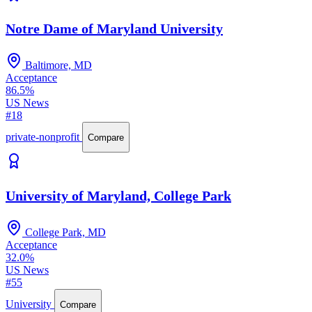
Notre Dame of Maryland University
Baltimore, MD
Acceptance
86.5%
US News
#18
private-nonprofit
Compare
University of Maryland, College Park
College Park, MD
Acceptance
32.0%
US News
#55
University
Compare