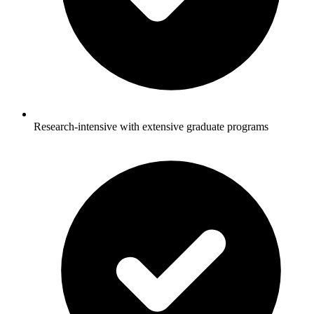
Research-intensive with extensive graduate programs