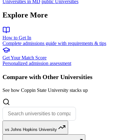
Universities in MD
public Universities
Explore More
How to Get In
Complete admissions guide with requirements & tips
Get Your Match Score
Personalized admission assessment
Compare with Other Universities
See how Coppin State University stacks up
vs Johns Hopkins University