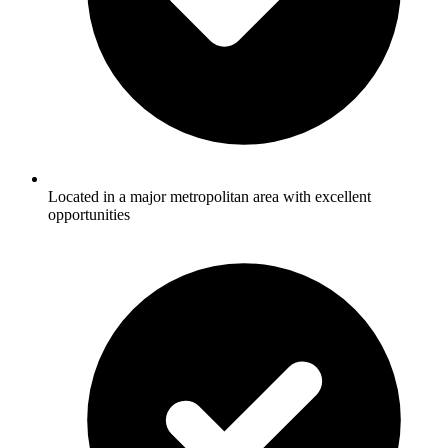
Located in a major metropolitan area with excellent
opportunities