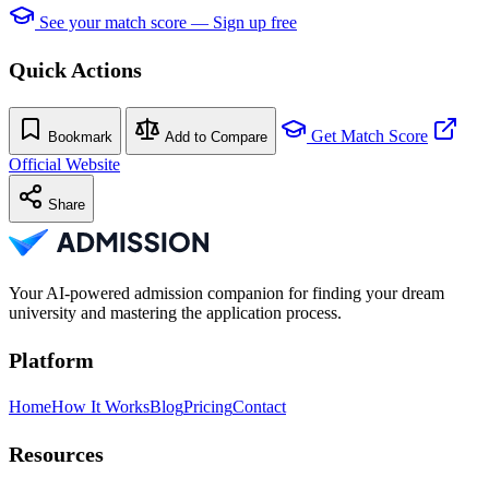
See your match score — Sign up free
Quick Actions
Get Match Score
Bookmark
Add to Compare
Official Website
Share
Your AI-powered admission companion for finding your dream
university and mastering the application process.
Platform
Home
How It Works
Blog
Pricing
Contact
Resources