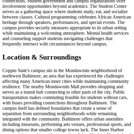
connections. Student government and campus organizations offer
involvement opportunities beyond academics. The Student Center
serves as a gathering space where students study, eat, and socialize
between classes. Cultural programming celebrates African American
heritage through speakers, performances, and special events. The
campus provides security measures appropriate to its urban setting
while maintaining a welcoming atmosphere. Mental health services
and counseling support students navigating challenges that
frequently intersect with circumstances beyond campus.
Location & Surroundings
Coppin State's campus sits in the Mondawmin neighborhood of
northwest Baltimore, an area that has experienced the challenges
affecting many American inner cities while maintaining community
resilience. The nearby Mondawmin Mall provides shopping and
serves as a transit hub connecting to other parts of the city. Public
transportation makes commuting feasible for students without cars,
with buses providing connections throughout Baltimore. The
campus itself has defined boundaries that create a sense of
separation from surrounding neighborhoods while remaining
integrated with the community. Baltimore offers urban amenities
including museums, performing arts venues, professional sports, and
dining options that smaller college towns lack. The Inner Harbor