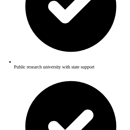
Public research university with state support