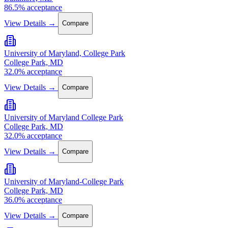
86.5% acceptance
View Details →
Compare
University of Maryland, College Park
College Park, MD
32.0% acceptance
View Details →
Compare
University of Maryland College Park
College Park, MD
32.0% acceptance
View Details →
Compare
University of Maryland-College Park
College Park, MD
36.0% acceptance
View Details →
Compare