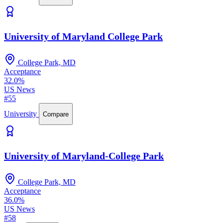
University of Maryland College Park
College Park, MD
Acceptance
32.0%
US News
#55
University
Compare
University of Maryland-College Park
College Park, MD
Acceptance
36.0%
US News
#58