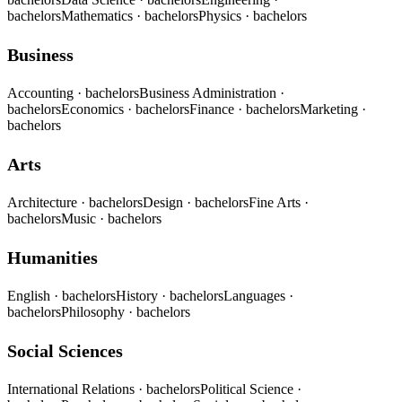
bachelors
Mathematics
· bachelors
Physics
· bachelors
Business
Accounting
· bachelors
Business Administration
·
bachelors
Economics
· bachelors
Finance
· bachelors
Marketing
·
bachelors
Arts
Architecture
· bachelors
Design
· bachelors
Fine Arts
·
bachelors
Music
· bachelors
Humanities
English
· bachelors
History
· bachelors
Languages
·
bachelors
Philosophy
· bachelors
Social Sciences
International Relations
· bachelors
Political Science
·