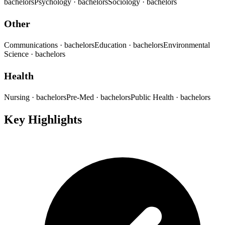
bachelors
Psychology
· bachelors
Sociology
· bachelors
Other
Communications
· bachelors
Education
· bachelors
Environmental
Science
· bachelors
Health
Nursing
· bachelors
Pre-Med
· bachelors
Public Health
· bachelors
Key Highlights