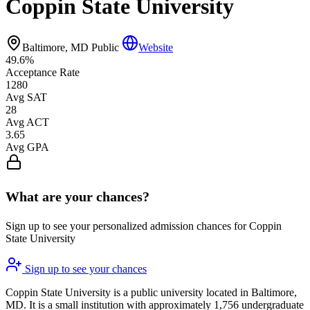
Coppin State University
Baltimore, MD
Public
Website
49.6%
Acceptance Rate
1280
Avg SAT
28
Avg ACT
3.65
Avg GPA
What are your chances?
Sign up to see your personalized admission chances for Coppin
State University
Sign up to see your chances
Coppin State University is a public university located in Baltimore,
MD. It is a small institution with approximately 1,756 undergraduate