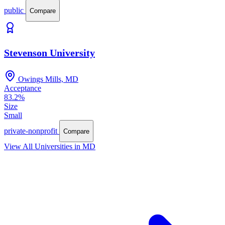
public
Compare
Stevenson University
Owings Mills, MD
Acceptance
83.2%
Size
Small
private-nonprofit
Compare
View All Universities in MD