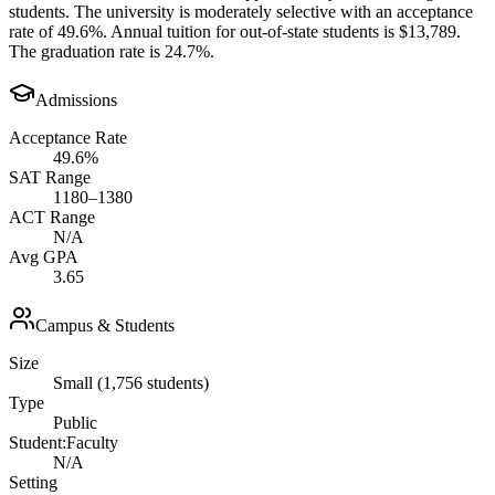
students. The university is moderately selective with an acceptance
rate of 49.6%. Annual tuition for out-of-state students is $13,789.
The graduation rate is 24.7%.
Admissions
Acceptance Rate
49.6%
SAT Range
1180–1380
ACT Range
N/A
Avg GPA
3.65
Campus & Students
Size
Small (1,756 students)
Type
Public
Student:Faculty
N/A
Setting