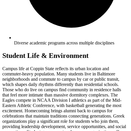
Diverse academic programs across multiple disciplines
Student Life & Environment
Campus life at Coppin State reflects its urban location and
commuter-heavy population. Many students live in Baltimore
neighborhoods and commute to campus by car or public transit,
which shapes daily rhythms differently than residential schools.
Those who do live on campus find community in residence halls
that feel more intimate than massive dormitory complexes. The
Eagles compete in NCAA Division I athletics as part of the Mid-
Eastern Athletic Conference, with basketball generating the most
excitement. Homecoming brings alumni back to campus for
celebrations that maintain traditions connecting generations. Greek
organizations play a significant role for students who join them,
providing leadership development, service opportunities, and social