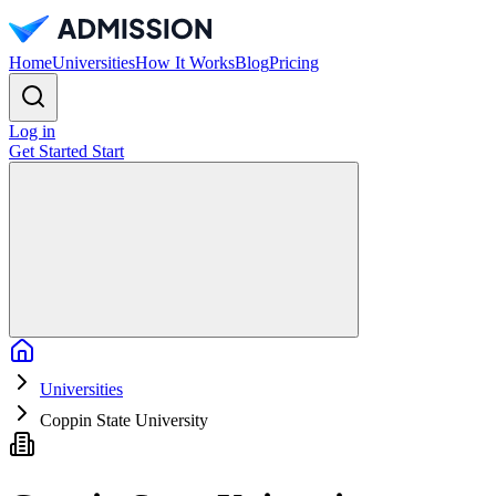
Home
Universities
How It Works
Blog
Pricing
Log in
Get Started
Start
Home
Universities
Coppin State University