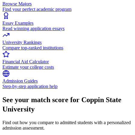
Browse Majors
Find your perfect academic program
Essay Examples
Read winning application essays
University Rankings
Compare top-ranked institutions
Financial Aid Calculator
Estimate your college costs
Admission Guides
Step-by-step application help
See your match score for Coppin State
University
Find out how you compare to admitted students with a personalized
admission assessment.