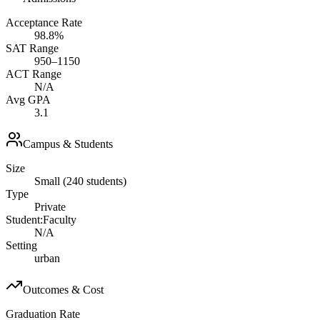
Acceptance Rate
98.8%
SAT Range
950–1150
ACT Range
N/A
Avg GPA
3.1
Campus & Students
Size
Small (240 students)
Type
Private
Student:Faculty
N/A
Setting
urban
Outcomes & Cost
Graduation Rate