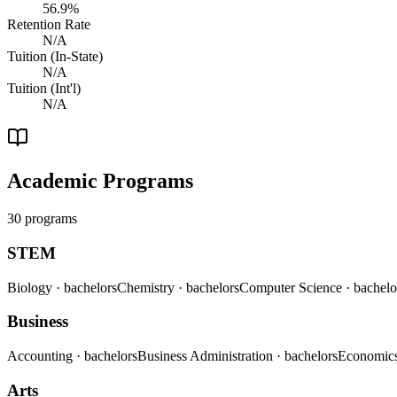
56.9%
Retention Rate
N/A
Tuition (In-State)
N/A
Tuition (Int'l)
N/A
Academic Programs
30 programs
STEM
Biology
· bachelors
Chemistry
· bachelors
Computer Science
· bachelo
Business
Accounting
· bachelors
Business Administration
· bachelors
Economic
Arts