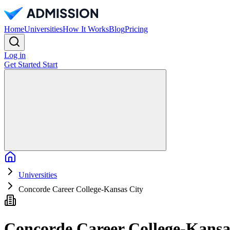
Home
Universities
How It Works
Blog
Pricing
Log in
Get Started
Start
Home
Universities
Concorde Career College-Kansas City
Concorde Career College-Kansa