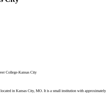
reer College-Kansas City
located in Kansas City, MO. It is a small institution with approximatel