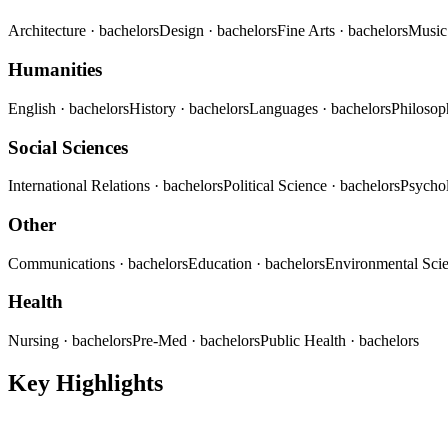
Architecture
· bachelors
Design
· bachelors
Fine Arts
· bachelors
Musi
Humanities
English
· bachelors
History
· bachelors
Languages
· bachelors
Philoso
Social Sciences
International Relations
· bachelors
Political Science
· bachelors
Psycho
Other
Communications
· bachelors
Education
· bachelors
Environmental Sci
Health
Nursing
· bachelors
Pre-Med
· bachelors
Public Health
· bachelors
Key Highlights