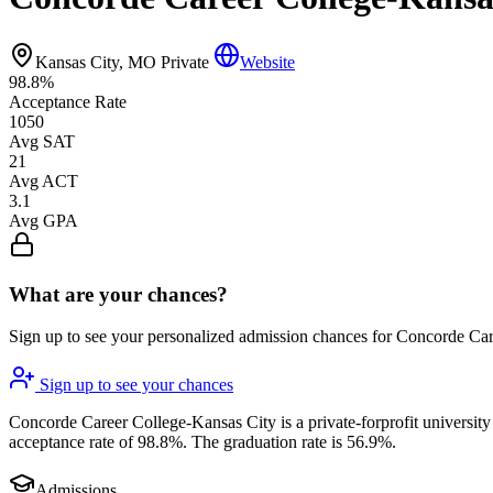
Kansas City, MO
Private
Website
98.8%
Acceptance Rate
1050
Avg SAT
21
Avg ACT
3.1
Avg GPA
What are your chances?
Sign up to see your personalized admission chances for Concorde Ca
Sign up to see your chances
Concorde Career College-Kansas City is a private-forprofit university 
acceptance rate of 98.8%. The graduation rate is 56.9%.
Admissions