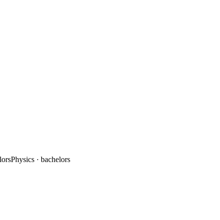
lors
Physics
· bachelors