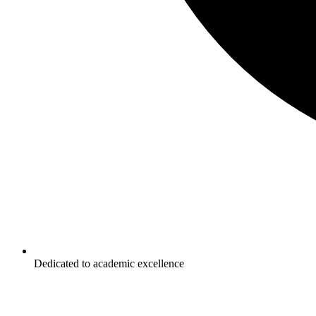
Dedicated to academic excellence