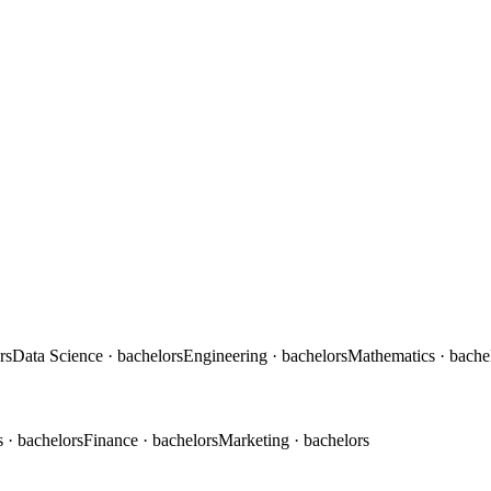
rs
Data Science
· bachelors
Engineering
· bachelors
Mathematics
· bache
s
· bachelors
Finance
· bachelors
Marketing
· bachelors