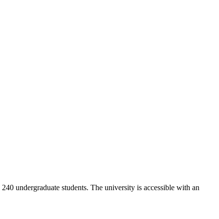
y 240 undergraduate students. The university is accessible with an