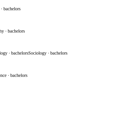
c
· bachelors
phy
· bachelors
logy
· bachelors
Sociology
· bachelors
ence
· bachelors