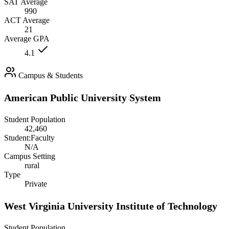
SAT Average
990
ACT Average
21
Average GPA
4.1
Campus & Students
American Public University System
Student Population
42,460
Student:Faculty
N/A
Campus Setting
rural
Type
Private
West Virginia University Institute of Technology
Student Population