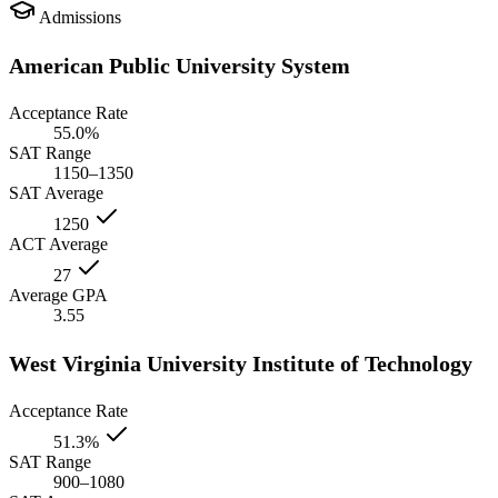
Admissions
American Public University System
Acceptance Rate
55.0%
SAT Range
1150–1350
SAT Average
1250
ACT Average
27
Average GPA
3.55
West Virginia University Institute of Technology
Acceptance Rate
51.3%
SAT Range
900–1080