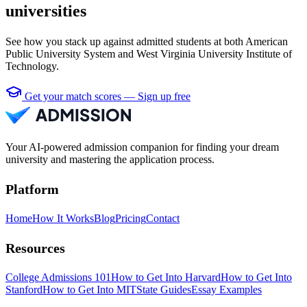
universities
See how you stack up against admitted students at both American
Public University System and West Virginia University Institute of
Technology.
Get your match scores — Sign up free
Your AI-powered admission companion for finding your dream
university and mastering the application process.
Platform
Home
How It Works
Blog
Pricing
Contact
Resources
College Admissions 101
How to Get Into Harvard
How to Get Into
Stanford
How to Get Into MIT
State Guides
Essay Examples