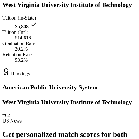
West Virginia University Institute of Technology
Tuition (In-State)
$5,808
Tuition (Int'l)
$14,616
Graduation Rate
20.2%
Retention Rate
53.2%
Rankings
American Public University System
West Virginia University Institute of Technology
#62
US News
Get personalized match scores for both