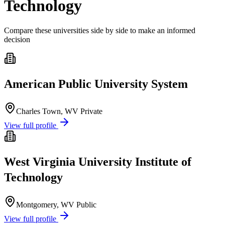
Technology
Compare these universities side by side to make an informed
decision
American Public University System
Charles Town, WV
Private
View full profile
West Virginia University Institute of
Technology
Montgomery, WV
Public
View full profile