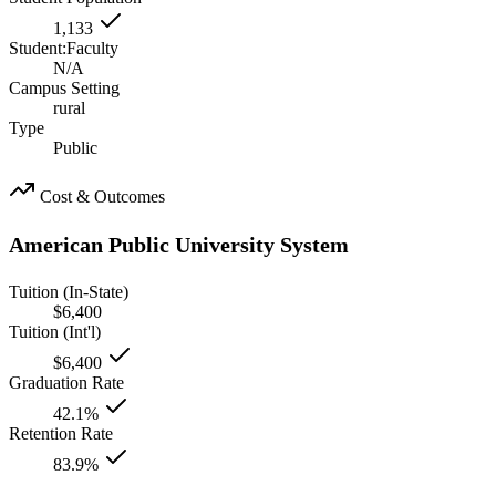
1,133
Student:Faculty
N/A
Campus Setting
rural
Type
Public
Cost & Outcomes
American Public University System
Tuition (In-State)
$6,400
Tuition (Int'l)
$6,400
Graduation Rate
42.1%
Retention Rate
83.9%