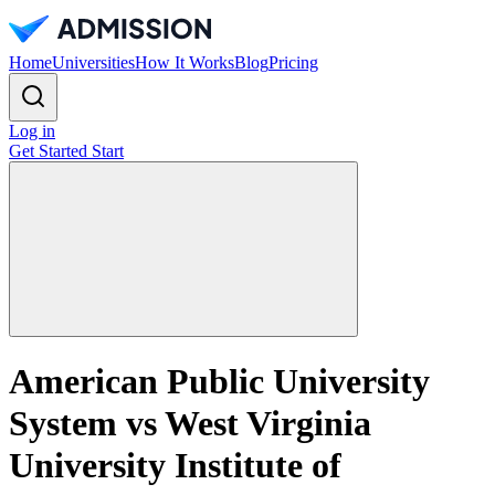
Home
Universities
How It Works
Blog
Pricing
Log in
Get Started
Start
American Public University
System vs West Virginia
University Institute of