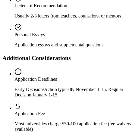
Letters of Recommendation
Usually 2-3 letters from teachers, counselors, or mentors
Personal Essays
Application essays and supplemental questions
Additional Considerations
Application Deadlines
Early Decision/Action typically November 1-15, Regular
Decision January 1-15
Application Fee
Most universities charge $50-100 application fee (fee waivers
available)