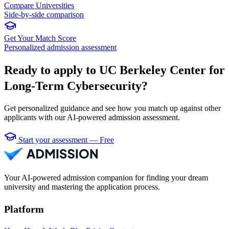
Compare Universities
Side-by-side comparison
Get Your Match Score
Personalized admission assessment
Ready to apply to UC Berkeley Center for
Long-Term Cybersecurity?
Get personalized guidance and see how you match up against other
applicants with our AI-powered admission assessment.
Start your assessment — Free
Your AI-powered admission companion for finding your dream
university and mastering the application process.
Platform