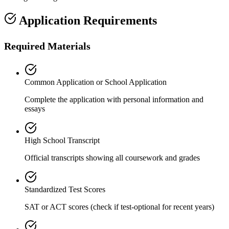
Application Requirements
Required Materials
Common Application or School Application
Complete the application with personal information and
essays
High School Transcript
Official transcripts showing all coursework and grades
Standardized Test Scores
SAT or ACT scores (check if test-optional for recent years)