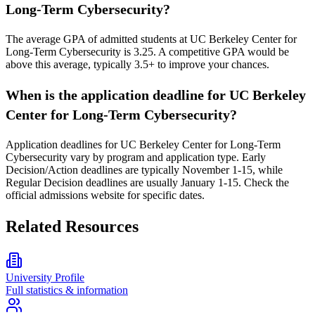
Long-Term Cybersecurity?
The average GPA of admitted students at UC Berkeley Center for
Long-Term Cybersecurity is 3.25. A competitive GPA would be
above this average, typically 3.5+ to improve your chances.
When is the application deadline for UC Berkeley
Center for Long-Term Cybersecurity?
Application deadlines for UC Berkeley Center for Long-Term
Cybersecurity vary by program and application type. Early
Decision/Action deadlines are typically November 1-15, while
Regular Decision deadlines are usually January 1-15. Check the
official admissions website for specific dates.
Related Resources
University Profile
Full statistics & information