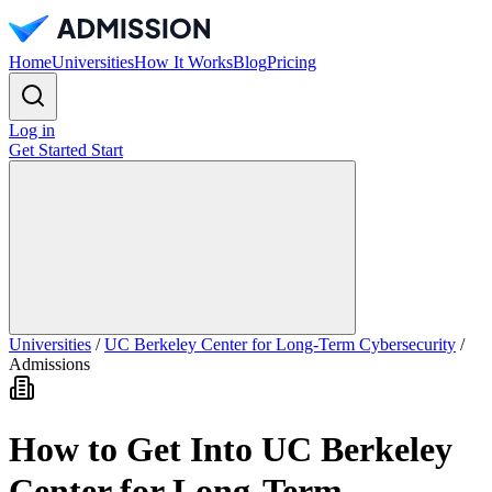
Home
Universities
How It Works
Blog
Pricing
Log in
Get Started
Start
Universities
/
UC Berkeley Center for Long-Term Cybersecurity
/
Admissions
How to Get Into UC Berkeley
Center for Long-Term