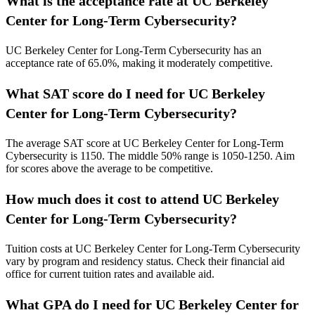
What is the acceptance rate at UC Berkeley
Center for Long-Term Cybersecurity?
UC Berkeley Center for Long-Term Cybersecurity has an
acceptance rate of 65.0%, making it moderately competitive.
What SAT score do I need for UC Berkeley
Center for Long-Term Cybersecurity?
The average SAT score at UC Berkeley Center for Long-Term
Cybersecurity is 1150.
The middle 50% range is 1050-1250.
Aim
for scores above the average to be competitive.
How much does it cost to attend UC Berkeley
Center for Long-Term Cybersecurity?
Tuition costs at UC Berkeley Center for Long-Term Cybersecurity
vary by program and residency status. Check their financial aid
office for current tuition rates and available aid.
What GPA do I need for UC Berkeley Center for