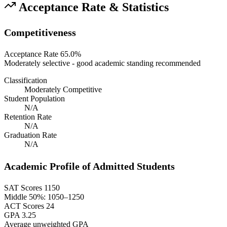
Acceptance Rate & Statistics
Competitiveness
Acceptance Rate
65.0%
Moderately selective - good academic standing recommended
Classification
Moderately Competitive
Student Population
N/A
Retention Rate
N/A
Graduation Rate
N/A
Academic Profile of Admitted Students
SAT Scores
1150
Middle 50%: 1050–1250
ACT Scores
24
GPA
3.25
Average unweighted GPA