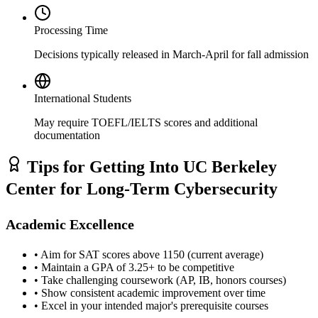
Processing Time
Decisions typically released in March-April for fall admission
International Students
May require TOEFL/IELTS scores and additional
documentation
Tips for Getting Into UC Berkeley
Center for Long-Term Cybersecurity
Academic Excellence
• Aim for SAT scores above 1150 (current average)
• Maintain a GPA of 3.25+ to be competitive
• Take challenging coursework (AP, IB, honors courses)
• Show consistent academic improvement over time
• Excel in your intended major's prerequisite courses