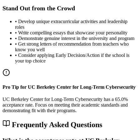
Stand Out from the Crowd
• Develop unique extracurricular activities and leadership
roles
• Write compelling essays that showcase your personality
• Demonstrate genuine interest in the university and program
• Get strong letters of recommendation from teachers who
know you well
• Consider applying Early Decision/Action if the school is
your top choice
Pro Tip for UC Berkeley Center for Long-Term Cybersecurity
UC Berkeley Center for Long-Term Cybersecurity has a 65.0%
acceptance rate. Focus on meeting their academic standards and
demonstrating fit with their programs.
Frequently Asked Questions