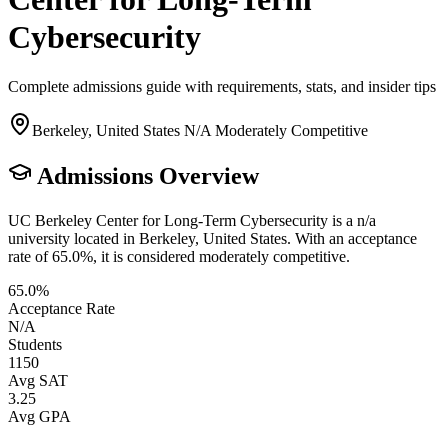
Cybersecurity
Complete admissions guide with requirements, stats, and insider tips
Berkeley, United States
N/A
Moderately Competitive
Admissions Overview
UC Berkeley Center for Long-Term Cybersecurity is a n/a
university located in Berkeley, United States. With an acceptance
rate of 65.0%, it is considered moderately competitive.
65.0%
Acceptance Rate
N/A
Students
1150
Avg SAT
3.25
Avg GPA