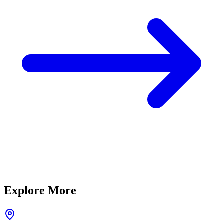
Explore More