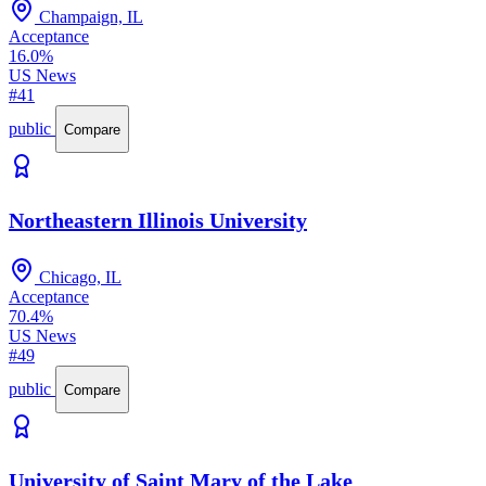
Champaign, IL
Acceptance
16.0%
US News
#41
public
Compare
Northeastern Illinois University
Chicago, IL
Acceptance
70.4%
US News
#49
public
Compare
University of Saint Mary of the Lake