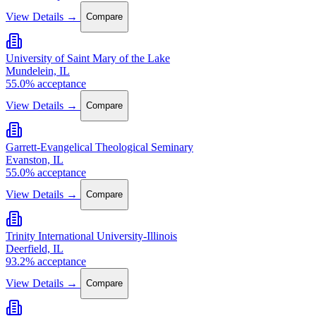
View Details →
Compare
University of Saint Mary of the Lake
Mundelein, IL
55.0% acceptance
View Details →
Compare
Garrett-Evangelical Theological Seminary
Evanston, IL
55.0% acceptance
View Details →
Compare
Trinity International University-Illinois
Deerfield, IL
93.2% acceptance
View Details →
Compare