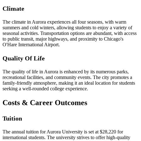
Climate
The climate in Aurora experiences all four seasons, with warm
summers and cold winters, allowing students to enjoy a variety of
seasonal activities. Transportation options are abundant, with access
to public transit, major highways, and proximity to Chicago's
O'Hare International Airport.
Quality Of Life
The quality of life in Aurora is enhanced by its numerous parks,
recreational facilities, and community events. The city promotes a
family-friendly atmosphere, making it an ideal location for students
seeking a well-rounded college experience.
Costs & Career Outcomes
Tuition
The annual tuition for Aurora University is set at $28,220 for
international students. The university strives to offer high-quality