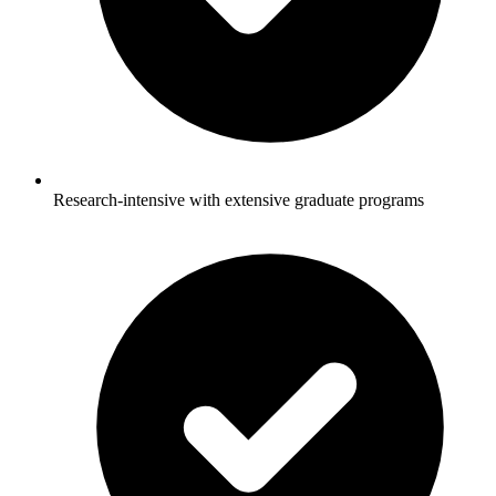
Research-intensive with extensive graduate programs