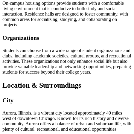
On-campus housing options provide students with a comfortable
living environment that is conducive to both study and social
interaction. Residence halls are designed to foster community, with
common areas for socializing, studying, and collaborating on
projects.
Organizations
Students can choose from a wide range of student organizations and
clubs, including academic societies, cultural groups, and recreational
activities. These organizations not only enhance social life but also
provide valuable leadership and networking opportunities, preparing
students for success beyond their college years.
Location & Surroundings
City
Aurora, Illinois, is a vibrant city located approximately 40 miles
west of downtown Chicago. Known for its rich history and diverse
community, Aurora offers a balance of urban and suburban life, with
plenty of cultural, recreational, and educational opportunities.