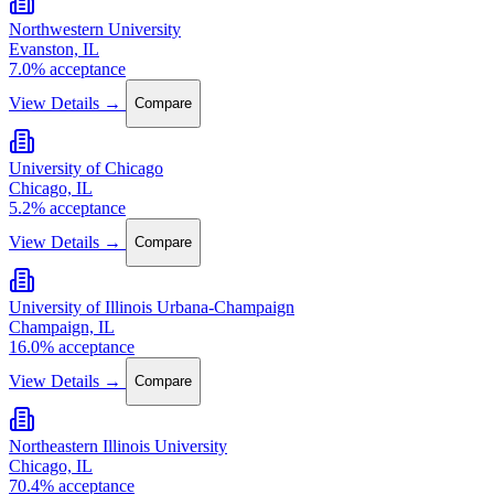
Northwestern University
Evanston, IL
7.0% acceptance
View Details →
Compare
University of Chicago
Chicago, IL
5.2% acceptance
View Details →
Compare
University of Illinois Urbana-Champaign
Champaign, IL
16.0% acceptance
View Details →
Compare
Northeastern Illinois University
Chicago, IL
70.4% acceptance