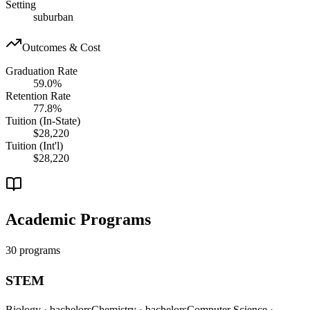
Setting
suburban
Outcomes & Cost
Graduation Rate
59.0%
Retention Rate
77.8%
Tuition (In-State)
$28,220
Tuition (Int'l)
$28,220
Academic Programs
30 programs
STEM
Biology
· bachelors
Chemistry
· bachelors
Computer Science
·