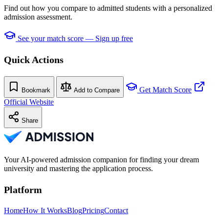
Find out how you compare to admitted students with a personalized
admission assessment.
See your match score — Sign up free
Quick Actions
Get Match Score
Bookmark
Add to Compare
Official Website
Share
Your AI-powered admission companion for finding your dream
university and mastering the application process.
Platform
Home
How It Works
Blog
Pricing
Contact