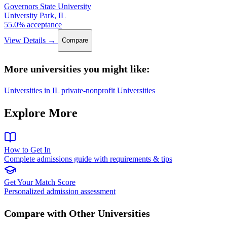
Governors State University
University Park, IL
55.0% acceptance
View Details →
Compare
More universities you might like:
Universities in IL
private-nonprofit Universities
Explore More
How to Get In
Complete admissions guide with requirements & tips
Get Your Match Score
Personalized admission assessment
Compare with Other Universities