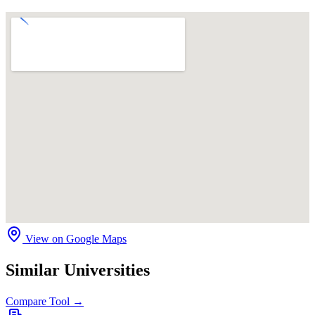
View on Google Maps
Similar Universities
Compare Tool →