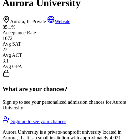
Aurora University
Aurora, IL
Private
Website
85.1%
Acceptance Rate
1072
Avg SAT
22
Avg ACT
3.1
Avg GPA
What are your chances?
Sign up to see your personalized admission chances for Aurora
University
Sign up to see your chances
Aurora University is a private-nonprofit university located in
Aurora, IL. It is a small institution with approximately 4,021