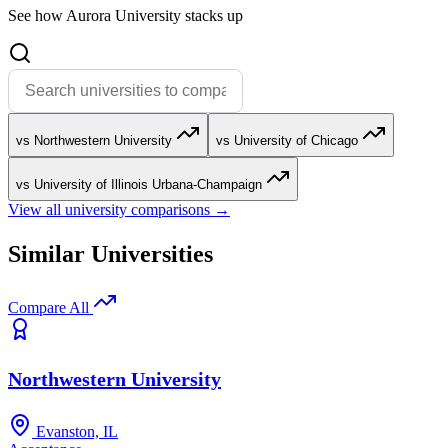
See how Aurora University stacks up
vs Northwestern University
vs University of Chicago
vs University of Illinois Urbana-Champaign
View all university comparisons →
Similar Universities
Compare All
Northwestern University
Evanston, IL