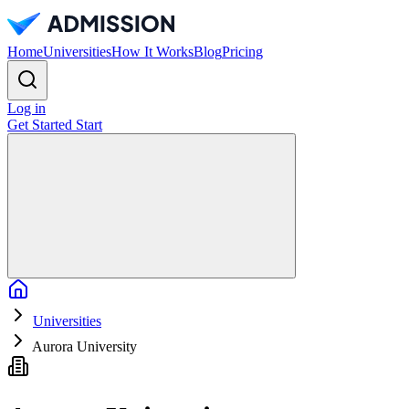
Home
Universities
How It Works
Blog
Pricing
Log in
Get Started
Start
Home
Universities
Aurora University