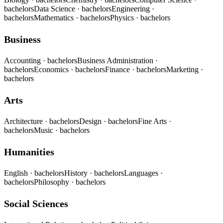
bachelors
Data Science
· bachelors
Engineering
·
bachelors
Mathematics
· bachelors
Physics
· bachelors
Business
Accounting
· bachelors
Business Administration
·
bachelors
Economics
· bachelors
Finance
· bachelors
Marketing
·
bachelors
Arts
Architecture
· bachelors
Design
· bachelors
Fine Arts
·
bachelors
Music
· bachelors
Humanities
English
· bachelors
History
· bachelors
Languages
·
bachelors
Philosophy
· bachelors
Social Sciences