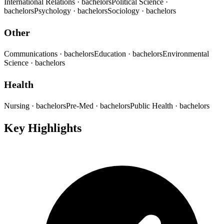
International Relations
· bachelors
Political Science
·
bachelors
Psychology
· bachelors
Sociology
· bachelors
Other
Communications
· bachelors
Education
· bachelors
Environmental
Science
· bachelors
Health
Nursing
· bachelors
Pre-Med
· bachelors
Public Health
· bachelors
Key Highlights