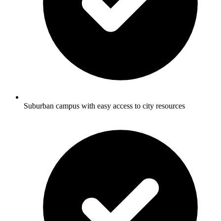
Suburban campus with easy access to city resources