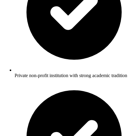
Private non-profit institution with strong academic tradition