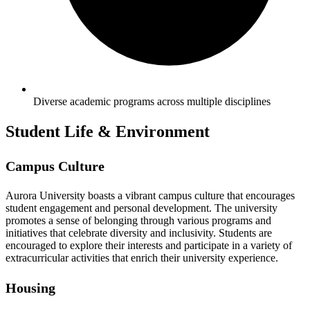
Diverse academic programs across multiple disciplines
Student Life & Environment
Campus Culture
Aurora University boasts a vibrant campus culture that encourages
student engagement and personal development. The university
promotes a sense of belonging through various programs and
initiatives that celebrate diversity and inclusivity. Students are
encouraged to explore their interests and participate in a variety of
extracurricular activities that enrich their university experience.
Housing