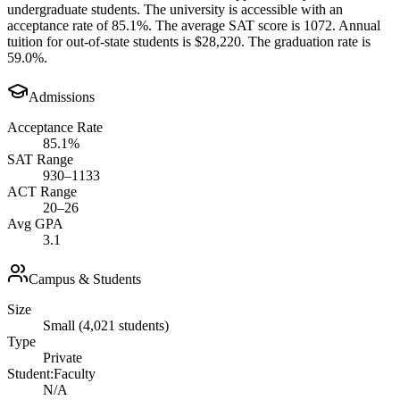
undergraduate students. The university is accessible with an
acceptance rate of 85.1%. The average SAT score is 1072. Annual
tuition for out-of-state students is $28,220. The graduation rate is
59.0%.
Admissions
Acceptance Rate
85.1%
SAT Range
930–1133
ACT Range
20–26
Avg GPA
3.1
Campus & Students
Size
Small (4,021 students)
Type
Private
Student:Faculty
N/A