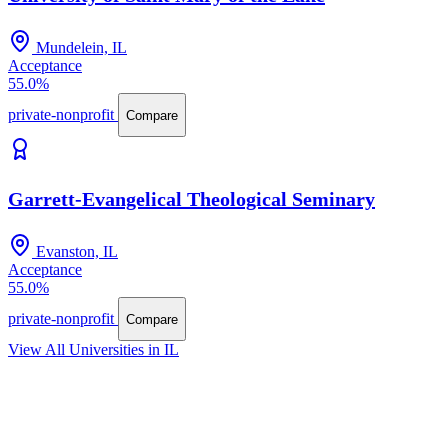
Mundelein, IL
Acceptance
55.0%
private-nonprofit
Compare
Garrett-Evangelical Theological Seminary
Evanston, IL
Acceptance
55.0%
private-nonprofit
Compare
View All Universities in IL