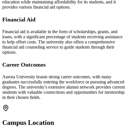
education while maintaining affordability for its students, and it
provides various financial aid options.
Financial Aid
Financial aid is available in the form of scholarships, grants, and
loans, with a significant percentage of students receiving assistance
to help offset costs. The university also offers a comprehensive
financial aid counseling service to guide students through their
options.
Career Outcomes
Aurora University boasts strong career outcomes, with many
graduates successfully entering the workforce or pursuing advanced
degrees. The university’s extensive alumni network provides current
students with valuable connections and opportunities for mentorship
in their chosen fields.
Campus Location