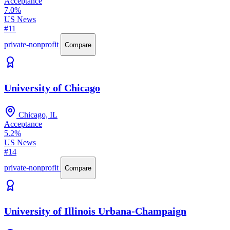
Acceptance
7.0%
US News
#11
private-nonprofit
Compare
University of Chicago
Chicago, IL
Acceptance
5.2%
US News
#14
private-nonprofit
Compare
University of Illinois Urbana-Champaign