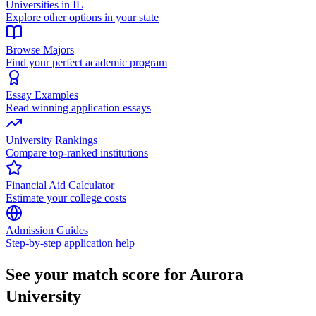
Universities in IL
Explore other options in your state
Browse Majors
Find your perfect academic program
Essay Examples
Read winning application essays
University Rankings
Compare top-ranked institutions
Financial Aid Calculator
Estimate your college costs
Admission Guides
Step-by-step application help
See your match score for Aurora
University