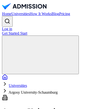
Home
Universities
How It Works
Blog
Pricing
Log in
Get Started
Start
Home
Universities
Argosy University-Schaumburg