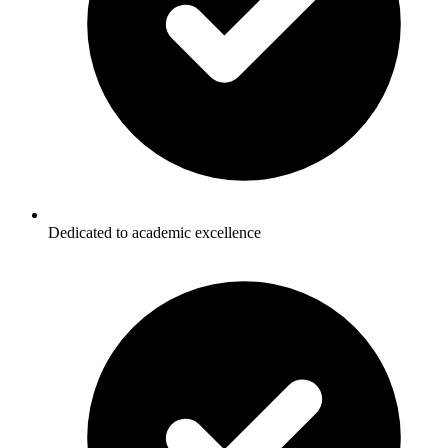
Dedicated to academic excellence