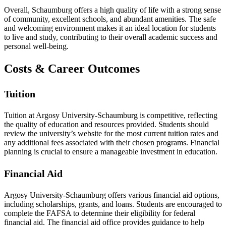
Overall, Schaumburg offers a high quality of life with a strong sense
of community, excellent schools, and abundant amenities. The safe
and welcoming environment makes it an ideal location for students
to live and study, contributing to their overall academic success and
personal well-being.
Costs & Career Outcomes
Tuition
Tuition at Argosy University-Schaumburg is competitive, reflecting
the quality of education and resources provided. Students should
review the university’s website for the most current tuition rates and
any additional fees associated with their chosen programs. Financial
planning is crucial to ensure a manageable investment in education.
Financial Aid
Argosy University-Schaumburg offers various financial aid options,
including scholarships, grants, and loans. Students are encouraged to
complete the FAFSA to determine their eligibility for federal
financial aid. The financial aid office provides guidance to help