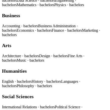
bachelors
Data Science
· bachelors
Engineering
·
bachelors
Mathematics
· bachelors
Physics
· bachelors
Business
Accounting
· bachelors
Business Administration
·
bachelors
Economics
· bachelors
Finance
· bachelors
Marketing
·
bachelors
Arts
Architecture
· bachelors
Design
· bachelors
Fine Arts
·
bachelors
Music
· bachelors
Humanities
English
· bachelors
History
· bachelors
Languages
·
bachelors
Philosophy
· bachelors
Social Sciences
International Relations
· bachelors
Political Science
·