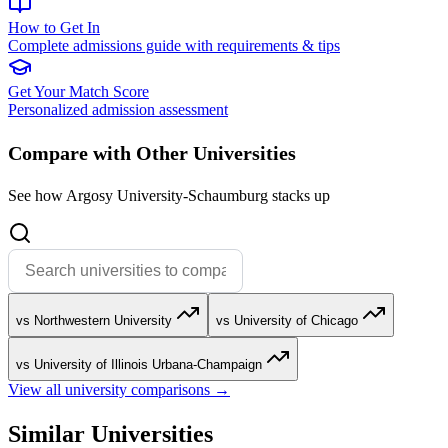
How to Get In
Complete admissions guide with requirements & tips
Get Your Match Score
Personalized admission assessment
Compare with Other Universities
See how Argosy University-Schaumburg stacks up
vs Northwestern University
vs University of Chicago
vs University of Illinois Urbana-Champaign
View all university comparisons →
Similar Universities