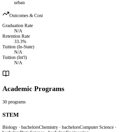
urban
Outcomes & Cost
Graduation Rate
N/A
Retention Rate
33.3%
Tuition (In-State)
N/A
Tuition (Int'l)
N/A
Academic Programs
30 programs
STEM
Biology
· bachelors
Chemistry
· bachelors
Computer Science
·