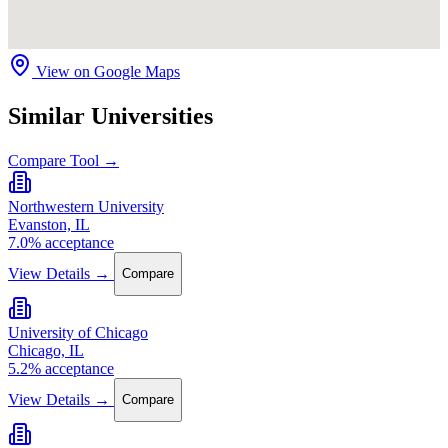
View on Google Maps
Similar Universities
Compare Tool →
Northwestern University
Evanston, IL
7.0% acceptance
View Details →
Compare
University of Chicago
Chicago, IL
5.2% acceptance
View Details →
Compare