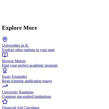
Explore More
Universities in IL
Explore other options in your state
Browse Majors
Find your perfect academic program
Essay Examples
Read winning application essays
University Rankings
Compare top-ranked institutions
Financial Aid Calculator