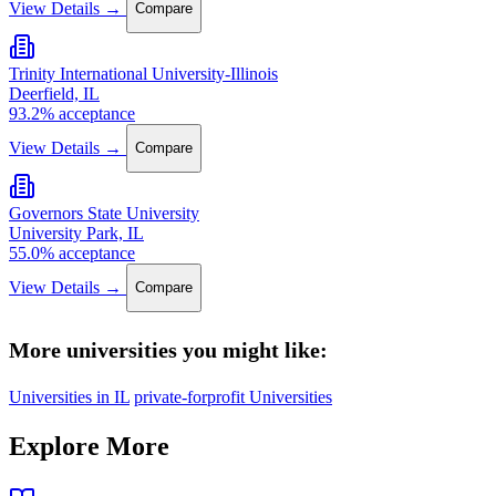
View Details →
Compare
Trinity International University-Illinois
Deerfield, IL
93.2% acceptance
View Details →
Compare
Governors State University
University Park, IL
55.0% acceptance
View Details →
Compare
More universities you might like:
Universities in IL
private-forprofit Universities
Explore More