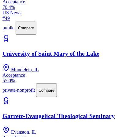
Acceptance
70.4%
US News
#49
public
Compare
University of Saint Mary of the Lake
Mundelein, IL
Acceptance
55.0%
private-nonprofit
Compare
Garrett-Evangelical Theological Seminary
Evanston, IL