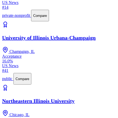
US News
#14
private-nonprofit
Compare
University of Illinois Urbana-Champaign
Champaign, IL
Acceptance
16.0%
US News
#41
public
Compare
Northeastern Illinois University
Chicago, IL