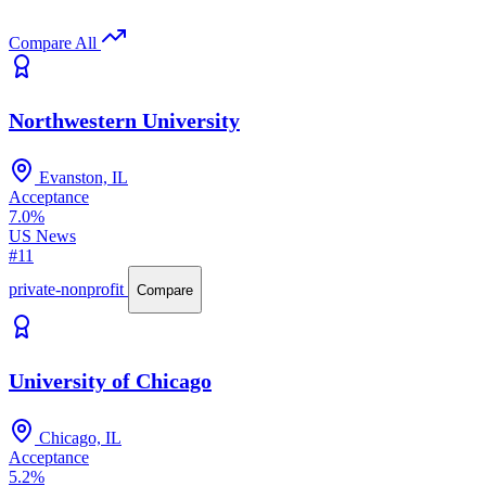
Compare All
Northwestern University
Evanston, IL
Acceptance
7.0%
US News
#11
private-nonprofit
Compare
University of Chicago
Chicago, IL
Acceptance
5.2%