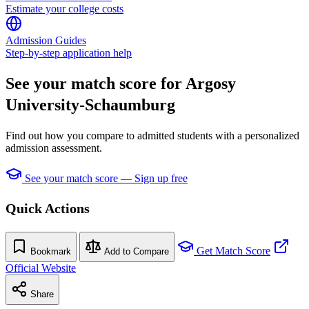
Estimate your college costs
Admission Guides
Step-by-step application help
See your match score for Argosy
University-Schaumburg
Find out how you compare to admitted students with a personalized
admission assessment.
See your match score — Sign up free
Quick Actions
Get Match Score
Bookmark
Add to Compare
Official Website
Share