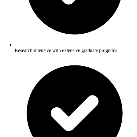
Research-intensive with extensive graduate programs