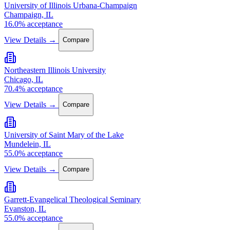
University of Illinois Urbana-Champaign
Champaign, IL
16.0% acceptance
View Details →
Compare
Northeastern Illinois University
Chicago, IL
70.4% acceptance
View Details →
Compare
University of Saint Mary of the Lake
Mundelein, IL
55.0% acceptance
View Details →
Compare
Garrett-Evangelical Theological Seminary
Evanston, IL
55.0% acceptance