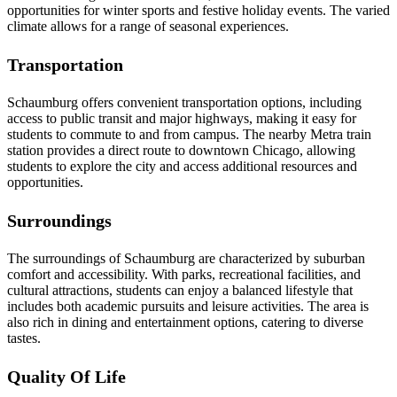
opportunities for winter sports and festive holiday events. The varied
climate allows for a range of seasonal experiences.
Transportation
Schaumburg offers convenient transportation options, including
access to public transit and major highways, making it easy for
students to commute to and from campus. The nearby Metra train
station provides a direct route to downtown Chicago, allowing
students to explore the city and access additional resources and
opportunities.
Surroundings
The surroundings of Schaumburg are characterized by suburban
comfort and accessibility. With parks, recreational facilities, and
cultural attractions, students can enjoy a balanced lifestyle that
includes both academic pursuits and leisure activities. The area is
also rich in dining and entertainment options, catering to diverse
tastes.
Quality Of Life