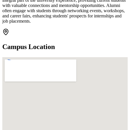
integral part of the university experience, providing current students
with valuable connections and mentorship opportunities. Alumni
often engage with students through networking events, workshops,
and career fairs, enhancing students' prospects for internships and
job placements.
Campus Location