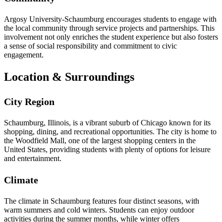
Argosy University-Schaumburg encourages students to engage with
the local community through service projects and partnerships. This
involvement not only enriches the student experience but also fosters
a sense of social responsibility and commitment to civic
engagement.
Location & Surroundings
City Region
Schaumburg, Illinois, is a vibrant suburb of Chicago known for its
shopping, dining, and recreational opportunities. The city is home to
the Woodfield Mall, one of the largest shopping centers in the
United States, providing students with plenty of options for leisure
and entertainment.
Climate
The climate in Schaumburg features four distinct seasons, with
warm summers and cold winters. Students can enjoy outdoor
activities during the summer months, while winter offers