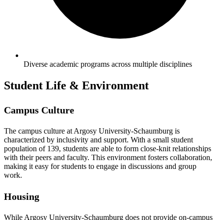
Diverse academic programs across multiple disciplines
Student Life & Environment
Campus Culture
The campus culture at Argosy University-Schaumburg is
characterized by inclusivity and support. With a small student
population of 139, students are able to form close-knit relationships
with their peers and faculty. This environment fosters collaboration,
making it easy for students to engage in discussions and group
work.
Housing
While Argosy University-Schaumburg does not provide on-campus