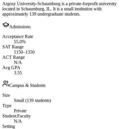
Argosy University-Schaumburg is a private-forprofit university
located in Schaumburg, IL. It is a small institution with
approximately 139 undergraduate students.
Admissions
Acceptance Rate
55.0%
SAT Range
1150–1350
ACT Range
N/A
Avg GPA
3.55
Campus & Students
Size
Small (139 students)
Type
Private
Student:Faculty
N/A
Setting