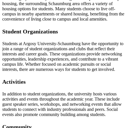
housing, the surrounding Schaumburg area offers a variety of
housing options for students. Many students choose to live off-
campus in nearby apartments or shared housing, benefiting from the
convenience of living close to campus and local amenities.
Student Organizations
Students at Argosy University-Schaumburg have the opportunity to
join a range of student organizations and clubs that reflect their
interests and career goals. These organizations provide networking
opportunities, leadership experiences, and contribute to a vibrant
campus life. Whether focused on academic pursuits or social
interests, there are numerous ways for students to get involved.
Activities
In addition to student organizations, the university hosts various
activities and events throughout the academic year. These include
guest speaker series, workshops, and networking events that allow
students to connect with industry professionals and peers. Social
events also promote community building among students.
Community