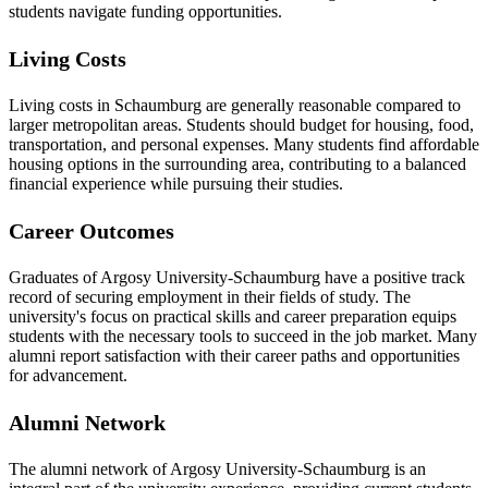
students navigate funding opportunities.
Living Costs
Living costs in Schaumburg are generally reasonable compared to
larger metropolitan areas. Students should budget for housing, food,
transportation, and personal expenses. Many students find affordable
housing options in the surrounding area, contributing to a balanced
financial experience while pursuing their studies.
Career Outcomes
Graduates of Argosy University-Schaumburg have a positive track
record of securing employment in their fields of study. The
university's focus on practical skills and career preparation equips
students with the necessary tools to succeed in the job market. Many
alumni report satisfaction with their career paths and opportunities
for advancement.
Alumni Network
The alumni network of Argosy University-Schaumburg is an