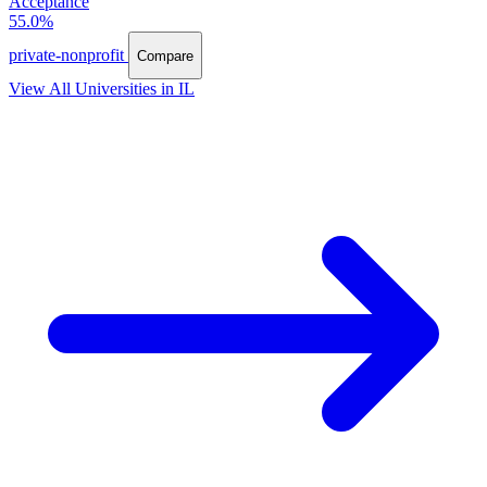
Acceptance
55.0%
private-nonprofit
Compare
View All Universities in IL