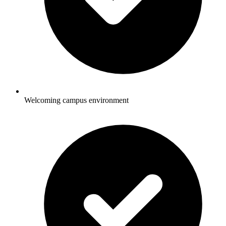
Welcoming campus environment