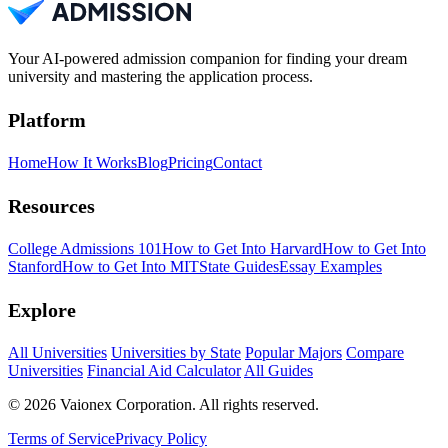
Your AI-powered admission companion for finding your dream
university and mastering the application process.
Platform
Home
How It Works
Blog
Pricing
Contact
Resources
College Admissions 101
How to Get Into Harvard
How to Get Into
Stanford
How to Get Into MIT
State Guides
Essay Examples
Explore
All Universities
Universities by State
Popular Majors
Compare
Universities
Financial Aid Calculator
All Guides
© 2026 Vaionex Corporation. All rights reserved.
Terms of Service
Privacy Policy