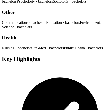
bachelors
Psychology
· bachelors
Sociology
· bachelors
Other
Communications
· bachelors
Education
· bachelors
Environmental
Science
· bachelors
Health
Nursing
· bachelors
Pre-Med
· bachelors
Public Health
· bachelors
Key Highlights