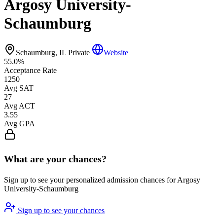
Argosy University-
Schaumburg
Schaumburg, IL
Private
Website
55.0%
Acceptance Rate
1250
Avg SAT
27
Avg ACT
3.55
Avg GPA
What are your chances?
Sign up to see your personalized admission chances for Argosy
University-Schaumburg
Sign up to see your chances