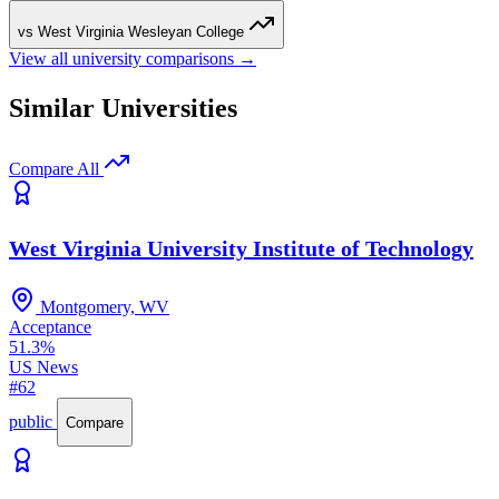
vs West Virginia Wesleyan College
View all university comparisons →
Similar Universities
Compare All
West Virginia University Institute of Technology
Montgomery, WV
Acceptance
51.3%
US News
#62
public
Compare