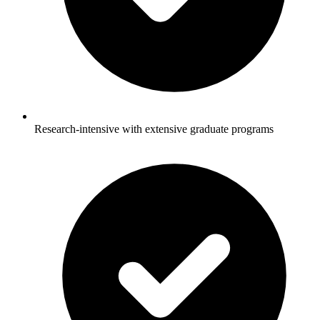
Research-intensive with extensive graduate programs