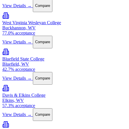
View Details →
Compare
West Virginia Wesleyan College
Buckhannon, WV
77.0% acceptance
View Details →
Compare
Bluefield State College
Bluefield, WV
42.7% acceptance
View Details →
Compare
Davis & Elkins College
Elkins, WV
57.3% acceptance
View Details →
Compare