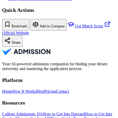
Quick Actions
Get Match Score
Bookmark
Add to Compare
Official Website
Share
Your AI-powered admission companion for finding your dream
university and mastering the application process.
Platform
Home
How It Works
Blog
Pricing
Contact
Resources
College Admissions 101
How to Get Into Harvard
How to Get Into