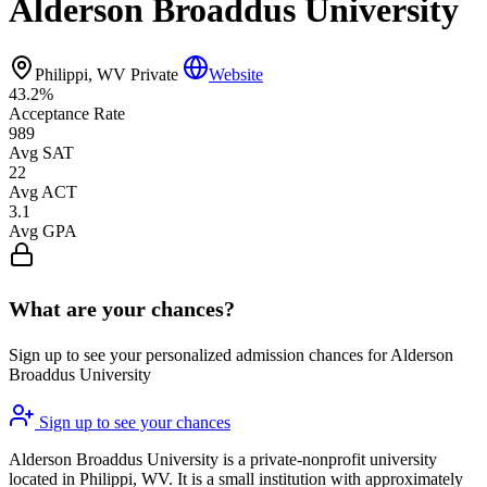
Alderson Broaddus University
Philippi, WV
Private
Website
43.2%
Acceptance Rate
989
Avg SAT
22
Avg ACT
3.1
Avg GPA
What are your chances?
Sign up to see your personalized admission chances for Alderson
Broaddus University
Sign up to see your chances
Alderson Broaddus University is a private-nonprofit university
located in Philippi, WV. It is a small institution with approximately