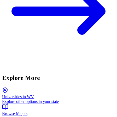
Explore More
Universities in WV
Explore other options in your state
Browse Majors