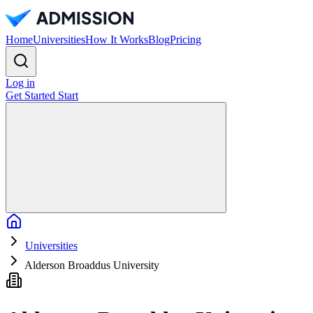
Home
Universities
How It Works
Blog
Pricing
Log in
Get Started
Start
Home
Universities
Alderson Broaddus University