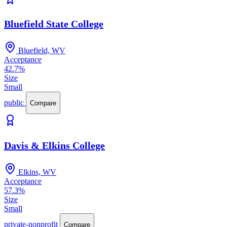
Bluefield State College
Bluefield, WV
Acceptance
42.7%
Size
Small
public
Compare
Davis & Elkins College
Elkins, WV
Acceptance
57.3%
Size
Small
private-nonprofit
Compare