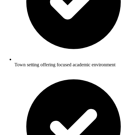
Town setting offering focused academic environment