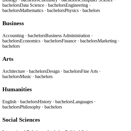
bachelors
Data Science
· bachelors
Engineering
·
bachelors
Mathematics
· bachelors
Physics
· bachelors
Business
Accounting
· bachelors
Business Administration
·
bachelors
Economics
· bachelors
Finance
· bachelors
Marketing
·
bachelors
Arts
Architecture
· bachelors
Design
· bachelors
Fine Arts
·
bachelors
Music
· bachelors
Humanities
English
· bachelors
History
· bachelors
Languages
·
bachelors
Philosophy
· bachelors
Social Sciences