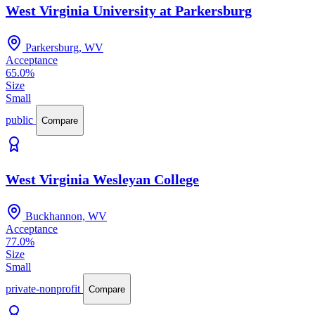
West Virginia University at Parkersburg
Parkersburg, WV
Acceptance
65.0%
Size
Small
public
Compare
West Virginia Wesleyan College
Buckhannon, WV
Acceptance
77.0%
Size
Small
private-nonprofit
Compare