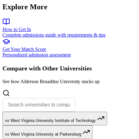
Explore More
How to Get In
Complete admissions guide with requirements & tips
Get Your Match Score
Personalized admission assessment
Compare with Other Universities
See how Alderson Broaddus University stacks up
vs West Virginia University Institute of Technology
vs West Virginia University at Parkersburg