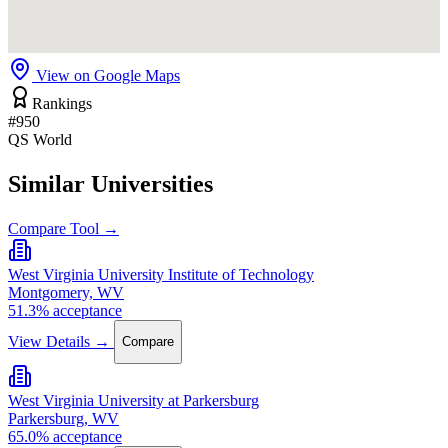
View on Google Maps
Rankings
#950
QS World
Similar Universities
Compare Tool →
West Virginia University Institute of Technology
Montgomery, WV
51.3% acceptance
View Details →
Compare
West Virginia University at Parkersburg
Parkersburg, WV
65.0% acceptance