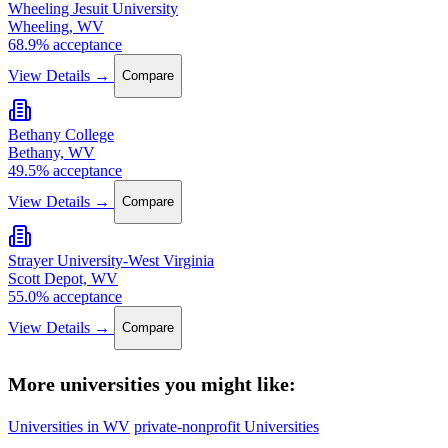
Wheeling Jesuit University
Wheeling, WV
68.9% acceptance
View Details →
Compare
Bethany College
Bethany, WV
49.5% acceptance
View Details →
Compare
Strayer University-West Virginia
Scott Depot, WV
55.0% acceptance
View Details →
Compare
More universities you might like:
Universities in WV
private-nonprofit Universities