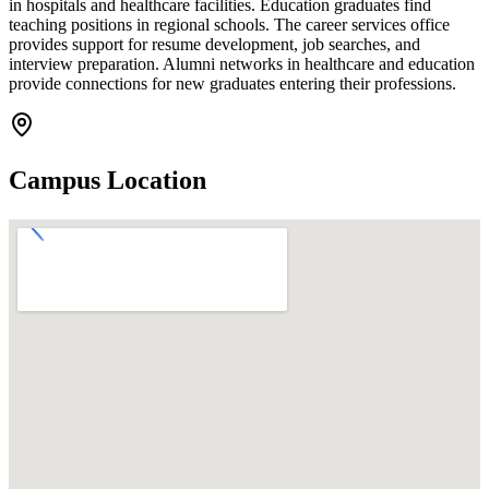
in hospitals and healthcare facilities. Education graduates find
teaching positions in regional schools. The career services office
provides support for resume development, job searches, and
interview preparation. Alumni networks in healthcare and education
provide connections for new graduates entering their professions.
Campus Location