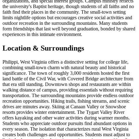
organizations, and special interest groups. Campus ministry reflects
the university's Baptist heritage, though students of all faiths and no
faith find their places in the community. The small-town setting
limits nightlife options but encourages creative social activities and
outdoor recreation in the surrounding mountains. Many students
form friendships that last well beyond graduation, bonded by shared
experiences in this intimate environment.
Location & Surroundings
Philippi, West Virginia offers a distinctive setting for college life,
combining small-town charm with natural beauty and historical
significance. The town of roughly 3,000 residents hosted the first
land battle of the Civil War, with Covered Bridge architecture from
that era still standing. Downtown shops and restaurants are within
walking distance of campus, providing essentials without requiring
transportation. The surrounding mountains provide endless outdoor
recreation opportunities. Hiking trails, fishing streams, and scenic
drives are minutes away. Skiing at Canaan Valley or Snowshoe
resorts provides winter entertainment. The Tygart Valley River
offers kayaking and other water activities during warmer months.
Students who appreciate outdoor pursuits find abundant options in
every season. The isolation that characterizes rural West Virginia
creates both challenges and opportunities. Students must adjust to