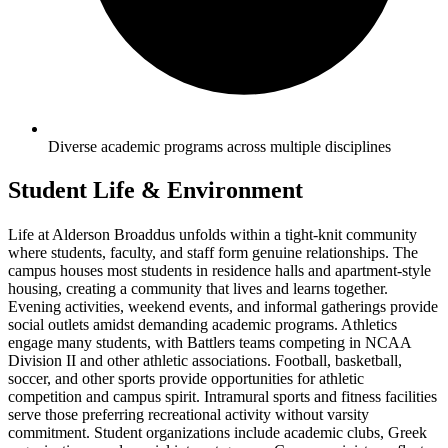
Diverse academic programs across multiple disciplines
Student Life & Environment
Life at Alderson Broaddus unfolds within a tight-knit community
where students, faculty, and staff form genuine relationships. The
campus houses most students in residence halls and apartment-style
housing, creating a community that lives and learns together.
Evening activities, weekend events, and informal gatherings provide
social outlets amidst demanding academic programs. Athletics
engage many students, with Battlers teams competing in NCAA
Division II and other athletic associations. Football, basketball,
soccer, and other sports provide opportunities for athletic
competition and campus spirit. Intramural sports and fitness facilities
serve those preferring recreational activity without varsity
commitment. Student organizations include academic clubs, Greek