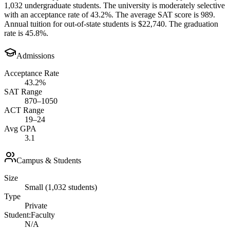
1,032 undergraduate students. The university is moderately selective
with an acceptance rate of 43.2%. The average SAT score is 989.
Annual tuition for out-of-state students is $22,740. The graduation
rate is 45.8%.
Admissions
Acceptance Rate
43.2%
SAT Range
870–1050
ACT Range
19–24
Avg GPA
3.1
Campus & Students
Size
Small (1,032 students)
Type
Private
Student:Faculty
N/A