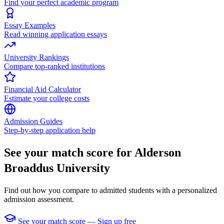
Find your perfect academic program
Essay Examples
Read winning application essays
University Rankings
Compare top-ranked institutions
Financial Aid Calculator
Estimate your college costs
Admission Guides
Step-by-step application help
See your match score for Alderson
Broaddus University
Find out how you compare to admitted students with a personalized
admission assessment.
See your match score — Sign up free