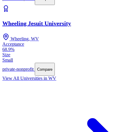
Wheeling Jesuit University
Wheeling, WV
Acceptance
68.9%
Size
Small
private-nonprofit
Compare
View All Universities in WV