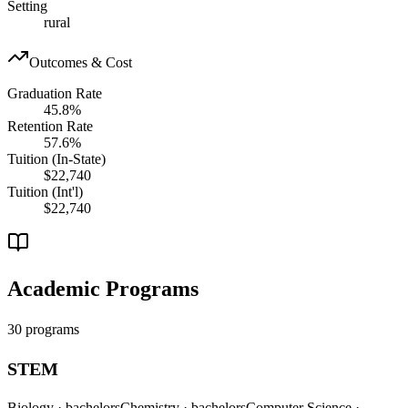
Setting
rural
Outcomes & Cost
Graduation Rate
45.8%
Retention Rate
57.6%
Tuition (In-State)
$22,740
Tuition (Int'l)
$22,740
Academic Programs
30 programs
STEM
Biology
· bachelors
Chemistry
· bachelors
Computer Science
·