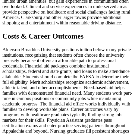
limited urban amenities, but gain experiences in communities often
overlooked. Clinical and service experiences in underserved areas
provide perspective on healthcare and social challenges facing rural
America. Clarksburg and other larger towns provide additional
shopping and entertainment within reasonable driving distance.
Costs & Career Outcomes
Alderson Broaddus University positions tuition below many private
institutions, recognizing that students often choose the university
precisely because it offers an affordable path to professional
credentials. Financial aid packages combine institutional
scholarships, federal and state grants, and loans to make attendance
attainable. Students should complete the FAFSA to determine their
full eligibility. Merit scholarships recognize academic achievement,
athletic talent, and other accomplishments. Need-based aid helps
families with demonstrated financial need. Many students work part-
time in campus positions or community jobs while maintaining
academic progress. The financial aid office works individually with
families to develop workable plans. Career outcomes vary by
program, with healthcare graduates typically finding strong job
markets for their skills. Physician Assistant graduates pass
certification exams and enter practice serving patients throughout
Appalachia and beyond. Nursing graduates fill persistent shortages