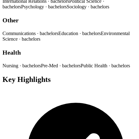
International Relations
· bachelors
Political Science
·
bachelors
Psychology
· bachelors
Sociology
· bachelors
Other
Communications
· bachelors
Education
· bachelors
Environmental
Science
· bachelors
Health
Nursing
· bachelors
Pre-Med
· bachelors
Public Health
· bachelors
Key Highlights