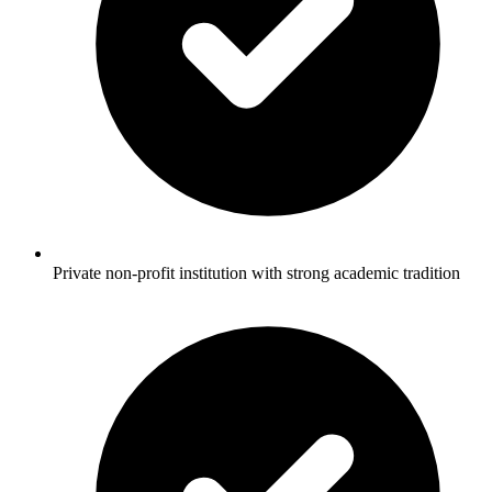
Private non-profit institution with strong academic tradition